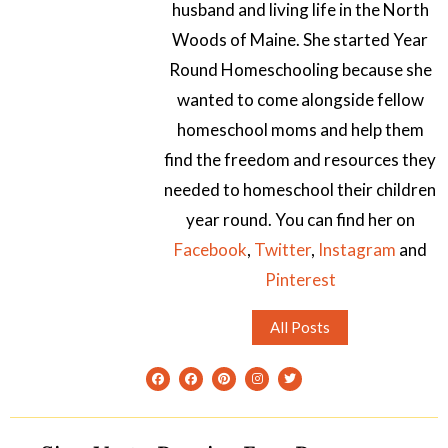
husband and living life in the North
Woods of Maine. She started Year
Round Homeschooling because she
wanted to come alongside fellow
homeschool moms and help them
find the freedom and resources they
needed to homeschool their children
year round. You can find her on
Facebook
,
Twitter
,
Instagram
and
Pinterest
All Posts