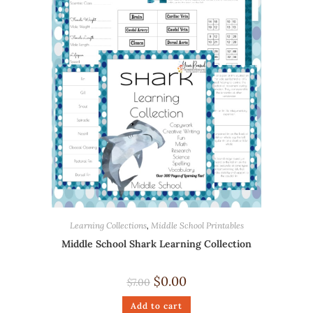
Learning Collections
,
Middle School Printables
Middle School Shark Learning Collection
$
0.00
$
7.00
Add to cart