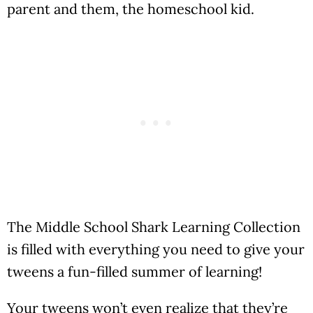
parent and them, the homeschool kid.
The Middle School Shark Learning Collection
is filled with everything you need to give your
tweens a fun-filled summer of learning!
Your tweens won’t even realize that they’re