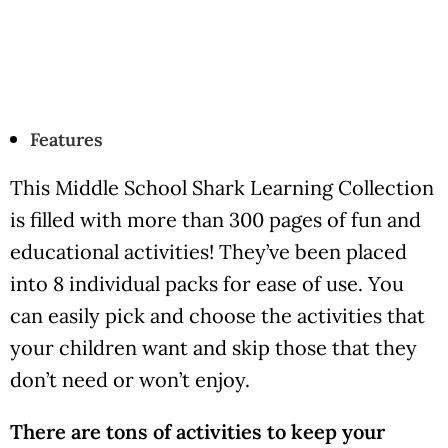
Features
This Middle School Shark Learning Collection
is filled with more than 300 pages of fun and
educational activities! They’ve been placed
into 8 individual packs for ease of use. You
can easily pick and choose the activities that
your children want and skip those that they
don’t need or won’t enjoy.
There are tons of activities to keep your