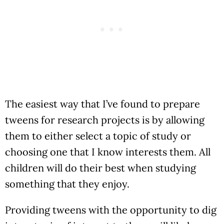
The easiest way that I’ve found to prepare
tweens for research projects is by allowing
them to either select a topic of study or
choosing one that I know interests them. All
children will do their best when studying
something that they enjoy.
Providing tweens with the opportunity to dig