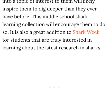
into a topic of interest to them will likely
inspire them to dig deeper than they ever
have before. This middle school shark
learning collection will encourage them to do
so. It is also a great addition to
Shark Week
for students that are truly interested in
learning about the latest research in sharks.