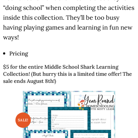
“doing school” when completing the activities
inside this collection. They’ll be too busy
having playing games and learning in fun new
ways!
Pricing
$5 for the entire Middle School Shark Learning
Collection! (But hurry this is a limited time offer! The
sale ends August 8th!)
SALE!