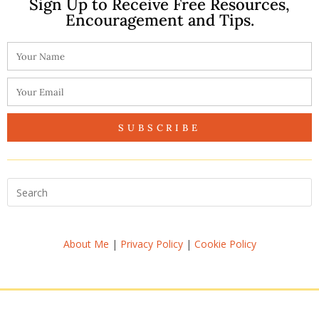
Sign Up to Receive Free Resources,
Encouragement and Tips.
SUBSCRIBE
About Me
|
Privacy Policy
|
Cookie Policy