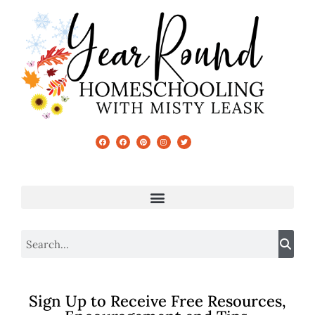
Sign Up to Receive Free Resources,