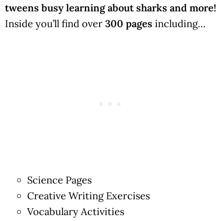
tweens busy learning about sharks and more!
Inside you’ll find over
300 pages
including…
Science Pages
Creative Writing Exercises
Vocabulary Activities