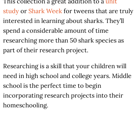
This collection a great addition to a
unit
study
or
Shark Week
for tweens that are truly
interested in learning about sharks. They’ll
spend a considerable amount of time
researching more than 50 shark species as
part of their research project.
Researching is a skill that your children will
need in high school and college years. Middle
school is the perfect time to begin
incorporating research projects into their
homeschooling.