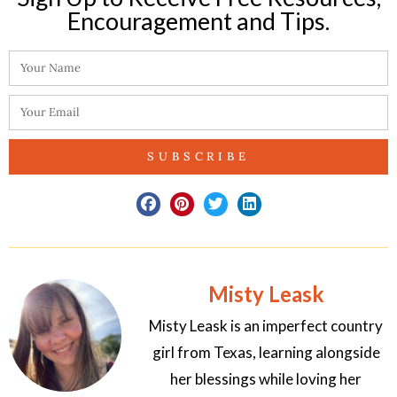
Encouragement and Tips.​
SUBSCRIBE
Misty Leask
Misty Leask is an imperfect country
girl from Texas, learning alongside
her blessings while loving her