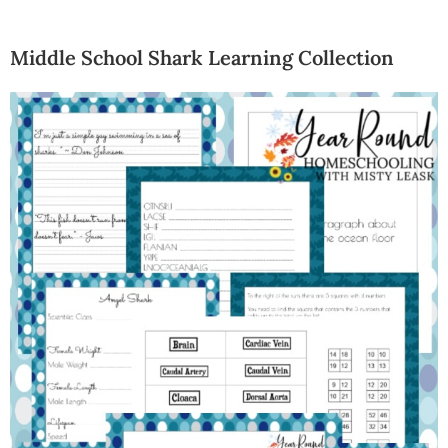
Middle School Shark Learning Collection