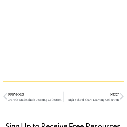
PREVIOUS
NEXT
3rd-5th Grade Shark Learning Collection
High School Shark Learning Collection
Sign Up to Receive Free Resources,