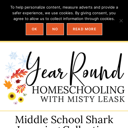
To help personalize content, measure adverts and provide a
safer experience, we use cookies. By giving consent, you
agree to allow us to collect information through cookies.
OK
NO
READ MORE
Middle School Shark