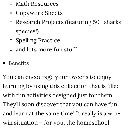
Math Resources
Copywork Sheets
Research Projects (featuring 50+ sharks
species!)
Spelling Practice
and lots more fun stuff!
Benefits
You can encourage your tweens to enjoy
learning by using this collection that is filled
with fun activities designed just for them.
They’ll soon discover that you can have fun
and learn at the same time! It really is a win-
win situation – for you, the homeschool