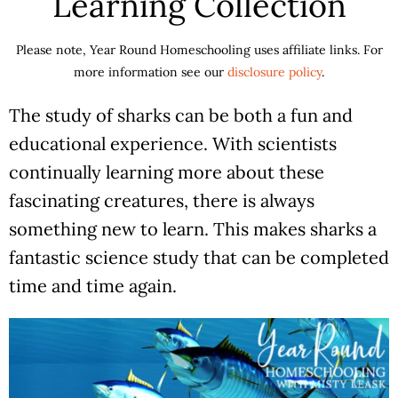
Learning Collection
Please note, Year Round Homeschooling uses affiliate links. For
more information see our
disclosure policy
.
The study of sharks can be both a fun and
educational experience. With scientists
continually learning more about these
fascinating creatures, there is always
something new to learn. This makes sharks a
fantastic science study that can be completed
time and time again.