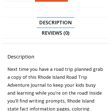
DESCRIPTION
REVIEWS (0)
Description
Next time you have a road trip planned grab
a copy of this Rhode Island Road Trip
Adventure Journal to keep your kids busy
and learning while you’re on the road! Inside
you’ll find writing prompts, Rhode Island
state fact information pages, coloring