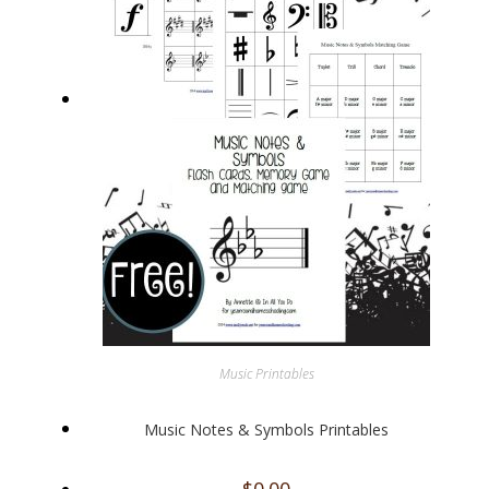
Music Printables
Music Notes & Symbols Printables