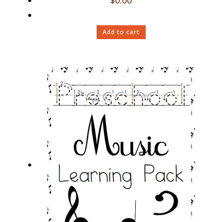
$
0.00
Add to cart