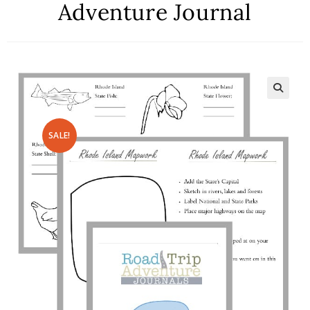
Adventure Journal
SALE!