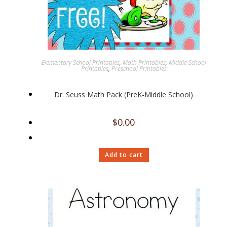
Elementary School Printables
,
Math Printables
,
Middle School
Printables
,
Preschool Printables
Dr. Seuss Math Pack (PreK-Middle School)
$
0.00
Add to cart