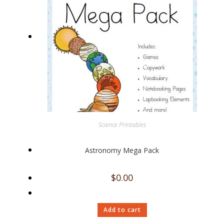
Science Printables
Astronomy Mega Pack
$
0.00
Add to cart