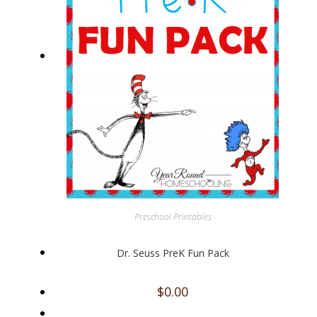
Preschool Printables
Dr. Seuss PreK Fun Pack
$
0.00