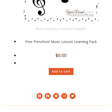
Music Printables
,
Preschool Printables
Free Preschool Music Lesson Learning Pack
$
0.00
Add to cart