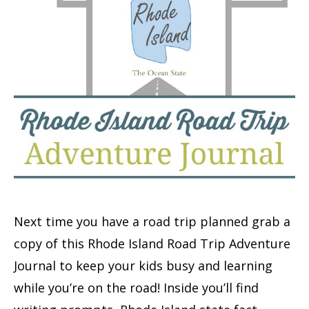
Next time you have a road trip planned grab a
copy of this Rhode Island Road Trip Adventure
Journal to keep your kids busy and learning
while you’re on the road! Inside you’ll find