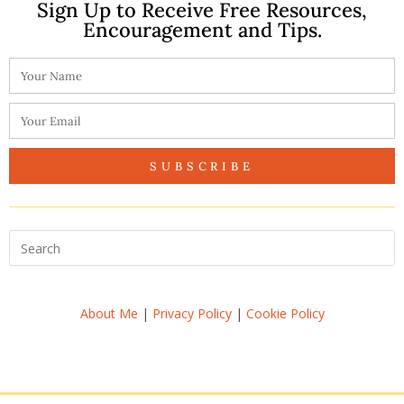
Sign Up to Receive Free Resources,
Encouragement and Tips.
SUBSCRIBE
About Me
|
Privacy Policy
|
Cookie Policy