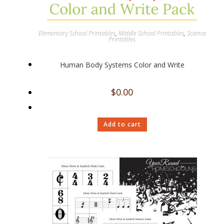
Elementary School Printables
,
Middle School Printables
,
Science
Printables
Human Body Systems Color and Write
$
0.00
Add to cart