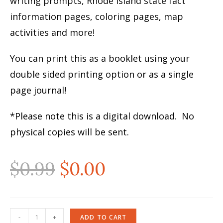
writing prompts, Rhode Island state fact
information pages, coloring pages, map
activities and more!
You can print this as a booklet using your
double sided printing option or as a single
page journal!
*Please note this is a digital download. No
physical copies will be sent.
$
0.99
$
0.00
-
+
ADD TO CART