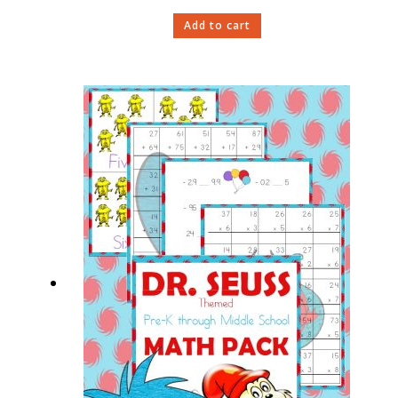
Add to cart