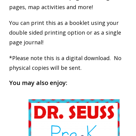
pages, map activities and more!
You can print this as a booklet using your
double sided printing option or as a single
page journal!
*Please note this is a digital download. No
physical copies will be sent.
You may also enjoy: