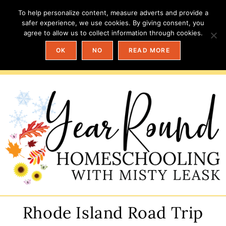
To help personalize content, measure adverts and provide a
safer experience, we use cookies. By giving consent, you
agree to allow us to collect information through cookies.
OK
NO
READ MORE
Rhode Island Road Trip