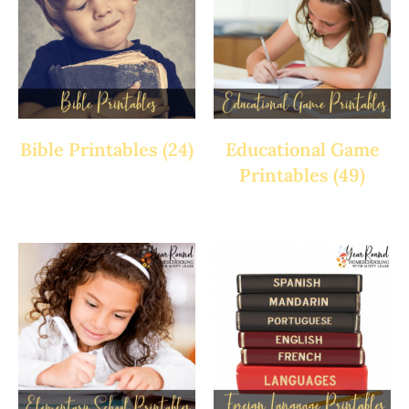
Bible Printables
(24)
Educational Game
Printables
(49)