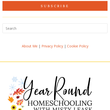
SUBSCRIBE
About Me
|
Privacy Policy
|
Cookie Policy