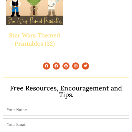
Star Wars Themed
Printables
(32)
Free Resources, Encouragement and
Tips.