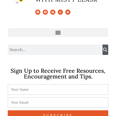
Sign Up to Receive Free Resources,
Encouragement and Tips.
SUBSCRIBE