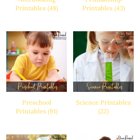
Printables
(48)
Printables
(43)
Preschool
Science Printables
Printables
(91)
(22)