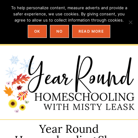
To help personalize content, measure adverts and provide a
safer experience, we use cookies. By giving consent, you
agree to allow us to collect information through cookies.
OK
NO
READ MORE
Year Round