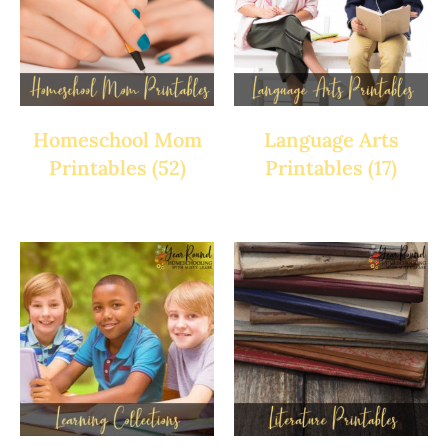
Homeschool Mom
Language Arts
Printables
(52)
Printables
(17)