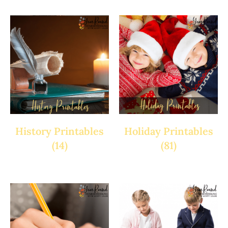
History Printables
Holiday Printables
(14)
(81)