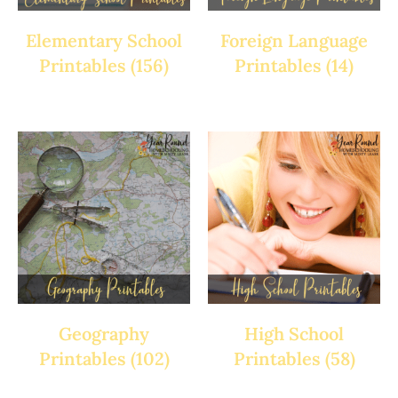
Elementary School
Foreign Language
Printables
(156)
Printables
(14)
Geography
High School
Printables
(102)
Printables
(58)