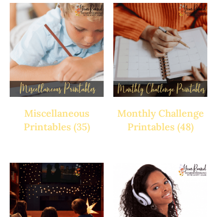
Miscellaneous
Monthly Challenge
Printables
(35)
Printables
(48)