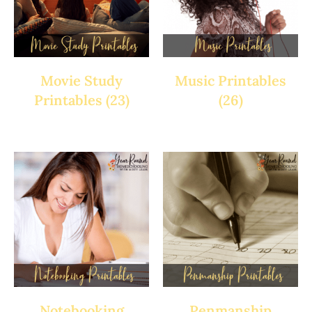
Movie Study
Music Printables
Printables
(23)
(26)
Notebooking
Penmanship