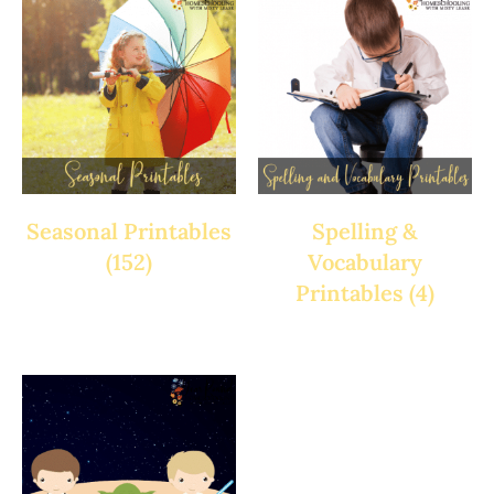
Seasonal Printables
Spelling &
(152)
Vocabulary
Printables
(4)