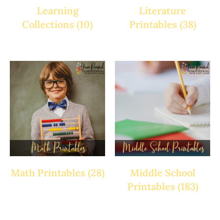
Learning
Literature
Collections
(10)
Printables
(38)
Math Printables
(28)
Middle School
Printables
(183)