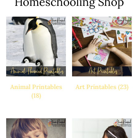
Homeschooling Shop
Animal Printables
Art Printables
(23)
(18)