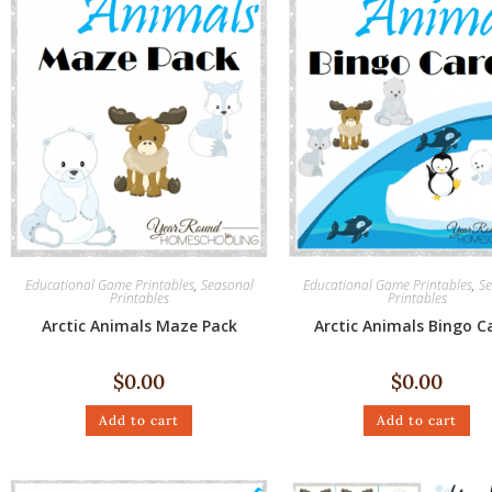
Educational Game Printables
,
Seasonal
Educational Game Printables
,
Se
Printables
Printables
Arctic Animals Maze Pack
Arctic Animals Bingo C
$
0.00
$
0.00
Add to cart
Add to cart