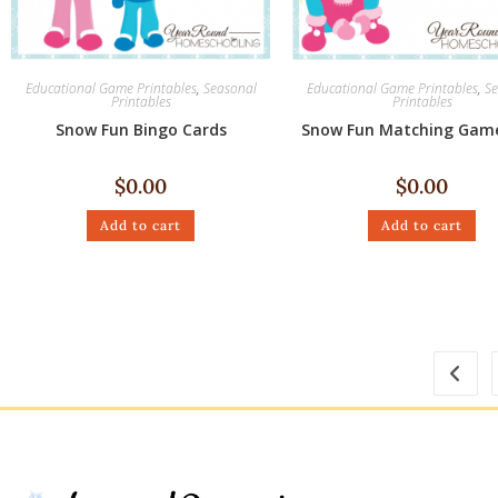
Educational Game Printables
,
Seasonal
Educational Game Printables
,
Se
Printables
Printables
Snow Fun Bingo Cards
Snow Fun Matching Gam
$
0.00
$
0.00
Add to cart
Add to cart