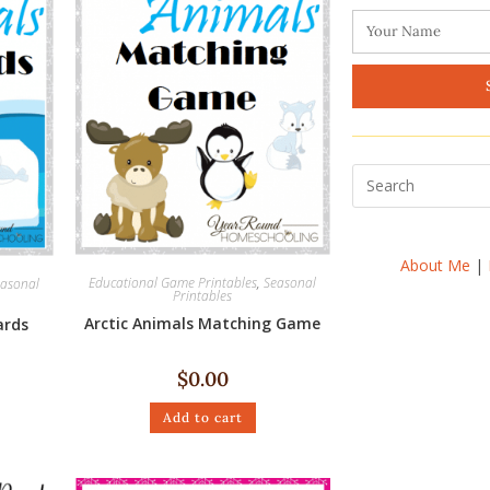
About Me
|
Educational Game Printables
,
Seasonal
asonal
Printables
Arctic Animals Matching Game
ards
$
0.00
Add to cart