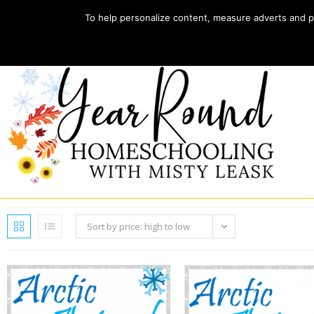
To help personalize content, measure adverts and pr
Home
Store
My account
Sort by price: high to low