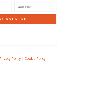
SUBSCRIBE
Privacy Policy
|
Cookie Policy