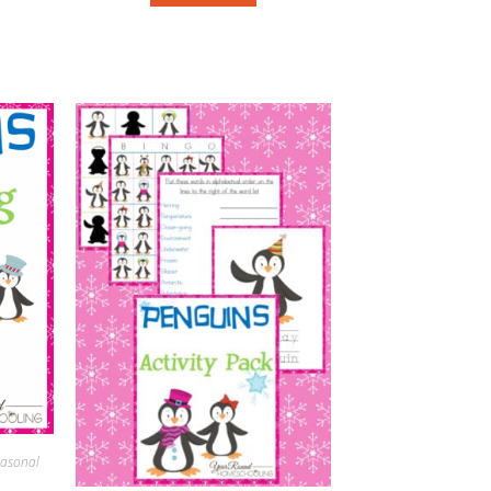
asonal