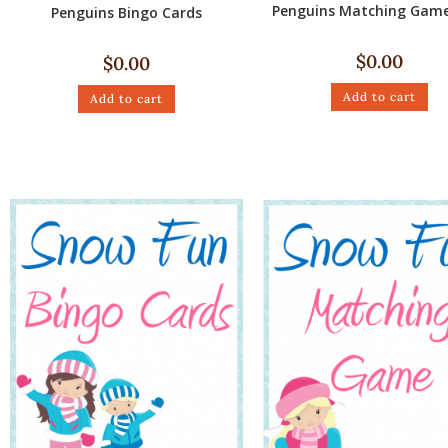
Penguins Matching Game
Penguins Bingo Cards
$
0.00
$
0.00
Add to cart
Add to cart