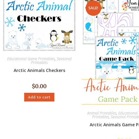
SALE!
Educational Game Printables
,
Seasonal
Printables
Arctic Animals Checkers
$
0.00
Add to cart
Animal Printables
,
Educationa
Printables
,
Seasonal Printab
Arctic Animals Game P