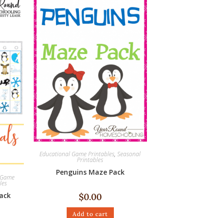
Educational Game Printables
,
Seasonal
Printables
Penguins Maze Pack
l Game
les
ack
$
0.00
Add to cart