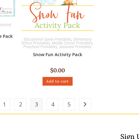
asonal
e Pack
Educational Game Printables
,
Elementary
School Printables
,
Middle School Printables
,
Preschool Printables
,
Seasonal Printables
Snow Fun Activity Pack
$
0.00
Add to cart
1
2
3
4
5
Sign 