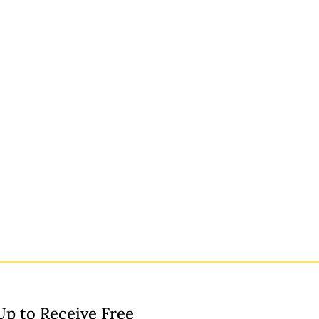
Up to Receive Free