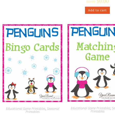
$
0.00
$
0.99
Add to cart
Educational Game Printables
,
Se
Educational Game Printables
,
Seasonal
Printables
Printables