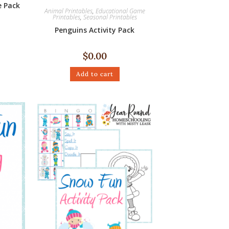
 Pack
Animal Printables
,
Educational Game
Printables
,
Seasonal Printables
Penguins Activity Pack
$
0.00
Add to cart