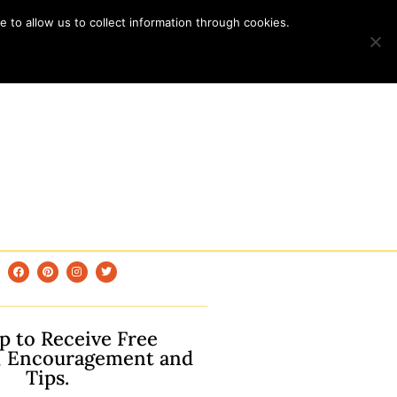
 to allow us to collect information through cookies.
p to Receive Free
, Encouragement and
Tips.