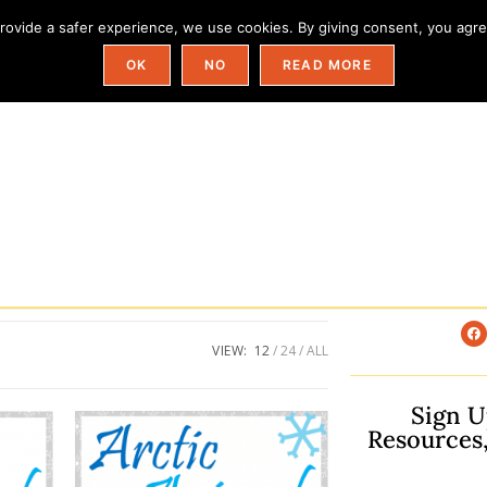
ovide a safer experience, we use cookies. By giving consent, you agree
Field Trip Ideas By State
Categories
OK
NO
READ MORE
VIEW:
12
24
ALL
Sign U
Resources