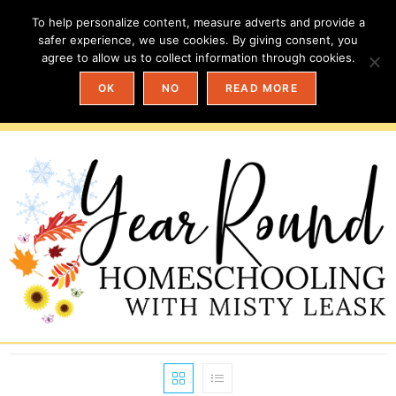
To help personalize content, measure adverts and provide a
safer experience, we use cookies. By giving consent, you
agree to allow us to collect information through cookies.
OK
NO
READ MORE