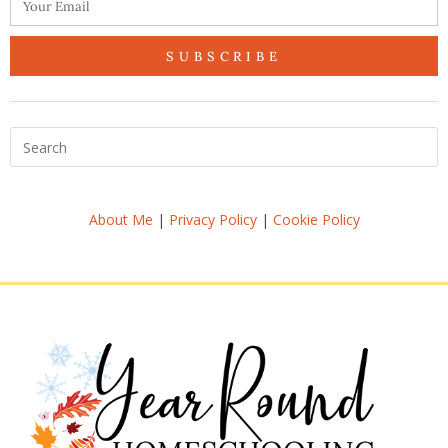
SUBSCRIBE
About Me
|
Privacy Policy
|
Cookie Policy