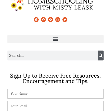
Sign Up to Receive Free Resources,
Encouragement and Tips.