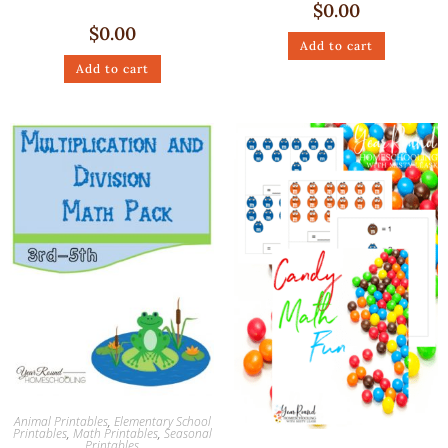
$
0.00
$
0.00
Add to cart
Add to cart
Animal Printables
,
Elementary School
Printables
,
Math Printables
,
Seasonal
Printables