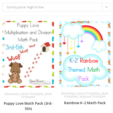
Sort by price: high to low
Elementary School Printables
,
Math
Elementary School Printables
,
Math
Printables
,
Seasonal Printables
Printables
Rainbow K-2 Math Pack
Puppy Love Math Pack (3rd-
5th)