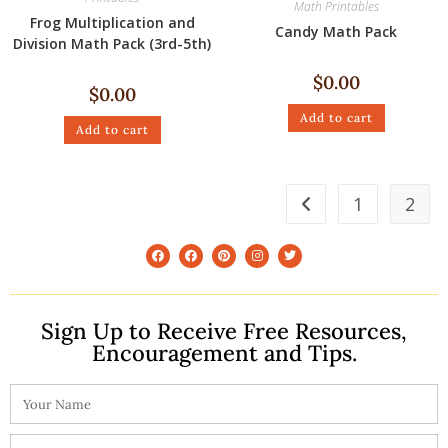
Math Printables
Frog Multiplication and
Candy Math Pack
Division Math Pack (3rd-5th)
$
0.00
$
0.00
Add to cart
Add to cart
1
2
Sign Up to Receive Free Resources,
Encouragement and Tips.