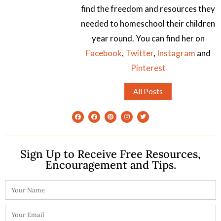
find the freedom and resources they
needed to homeschool their children
year round. You can find her on
Facebook
,
Twitter
,
Instagram
and
Pinterest
All Posts
Sign Up to Receive Free Resources,
Encouragement and Tips.