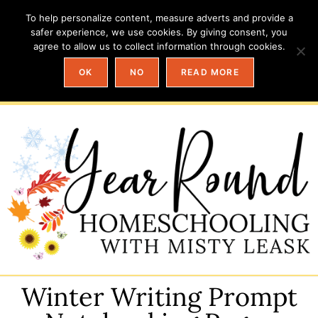
To help personalize content, measure adverts and provide a
safer experience, we use cookies. By giving consent, you
agree to allow us to collect information through cookies.
OK
NO
READ MORE
Winter Writing Prompt