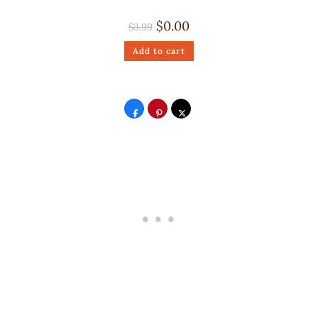
$
0.00
$
3.99
Add to cart