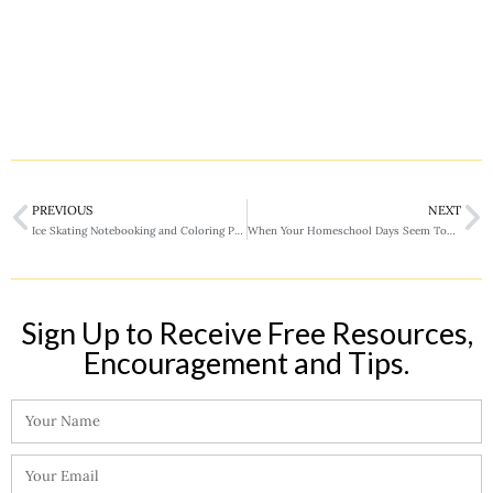
PREVIOUS
NEXT
Ice Skating Notebooking and Coloring Pages
When Your Homeschool Days Seem Too Long
Sign Up to Receive Free Resources,
Encouragement and Tips.​