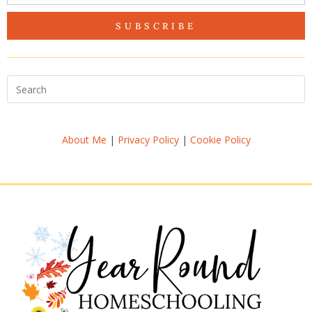
SUBSCRIBE
About Me
|
Privacy Policy
|
Cookie Policy