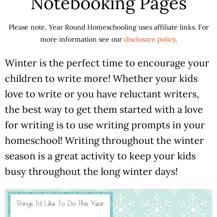
Notebooking Pages
Please note, Year Round Homeschooling uses affiliate links. For
more information see our
disclosure policy
.
Winter is the perfect time to encourage your
children to write more! Whether your kids
love to write or you have reluctant writers,
the best way to get them started with a love
for writing is to use writing prompts in your
homeschool! Writing throughout the winter
season is a great activity to keep your kids
busy throughout the long winter days!