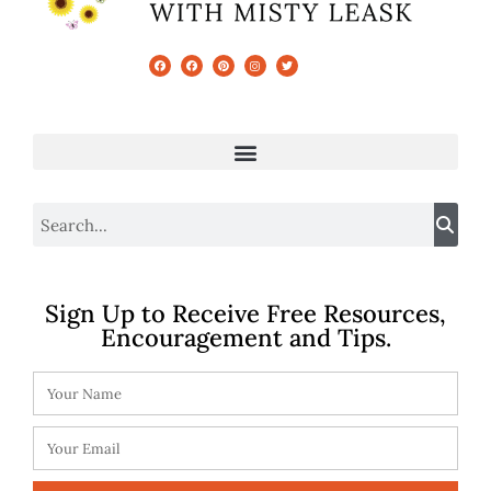
Sign Up to Receive Free Resources,
Encouragement and Tips.