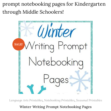
prompt notebooking pages for Kindergarten
through Middle Schoolers!
SALE!
Language Arts Printables
,
Notebooking Printables
,
Seasonal Printables
Winter Writing Prompt Notebooking Pages