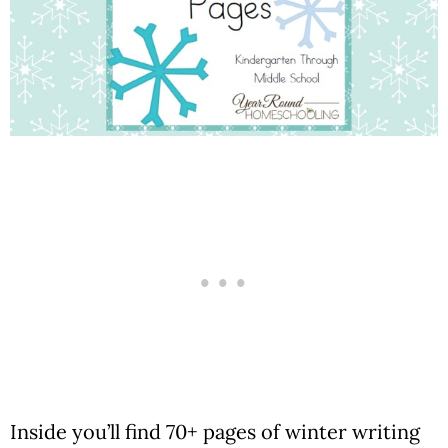
Inside you’ll find 70+ pages of winter writing