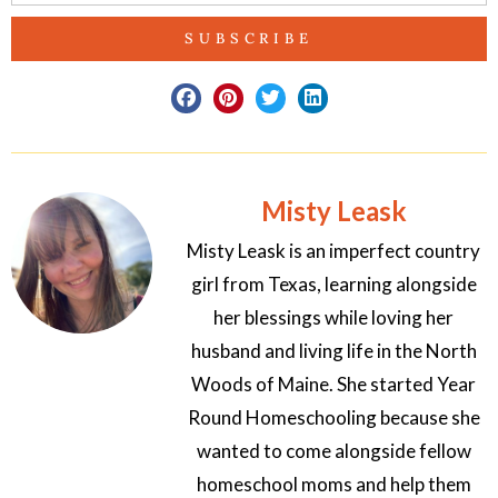
SUBSCRIBE
Misty Leask
Misty Leask is an imperfect country
girl from Texas, learning alongside
her blessings while loving her
husband and living life in the North
Woods of Maine. She started Year
Round Homeschooling because she
wanted to come alongside fellow
homeschool moms and help them