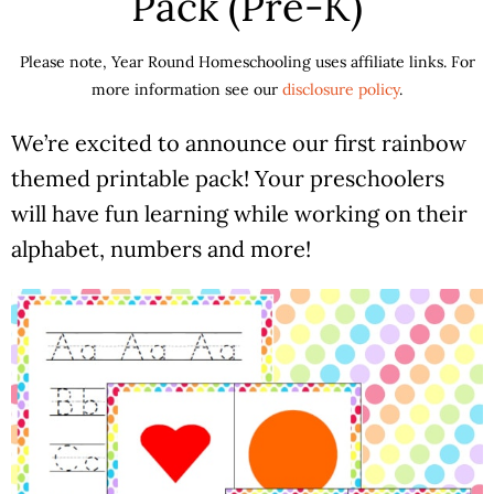
Pack (Pre-K)
Please note, Year Round Homeschooling uses affiliate links. For
more information see our
disclosure policy
.
We’re excited to announce our first rainbow
themed printable pack! Your preschoolers
will have fun learning while working on their
alphabet, numbers and more!