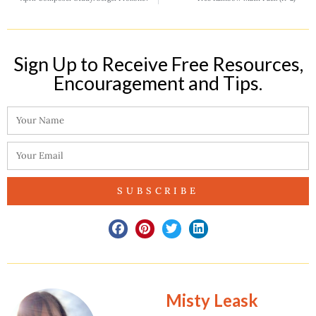
Sign Up to Receive Free Resources,
Encouragement and Tips.​
SUBSCRIBE
Misty Leask