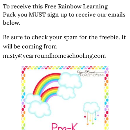
To receive this Free Rainbow Learning
Pack you MUST sign up to receive our emails
below.
Be sure to check your spam for the freebie. It
will be coming from
misty@yearroundhomeschooling.com