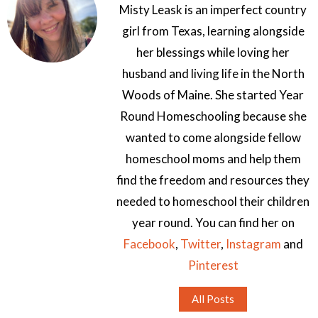
Misty Leask is an imperfect country
girl from Texas, learning alongside
her blessings while loving her
husband and living life in the North
Woods of Maine. She started Year
Round Homeschooling because she
wanted to come alongside fellow
homeschool moms and help them
find the freedom and resources they
needed to homeschool their children
year round. You can find her on
Facebook
,
Twitter
,
Instagram
and
Pinterest
All Posts