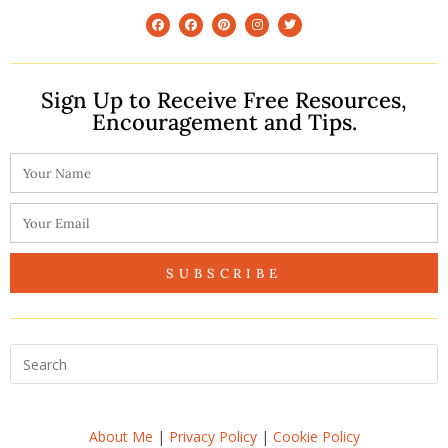
Sign Up to Receive Free Resources,
Encouragement and Tips.
SUBSCRIBE
About Me
|
Privacy Policy
|
Cookie Policy