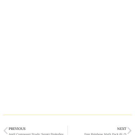
PREVIOUS
NEXT
April Composer Study: Sergei Prokofiev
Free Rainbow Math Pack (K-2)