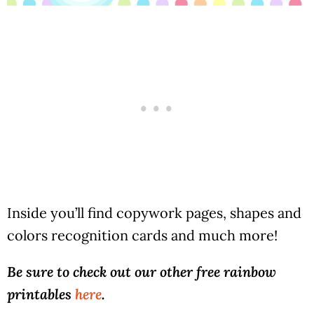
Inside you’ll find copywork pages, shapes and
colors recognition cards and much more!
Be sure to check out our other free rainbow
printables
here
.