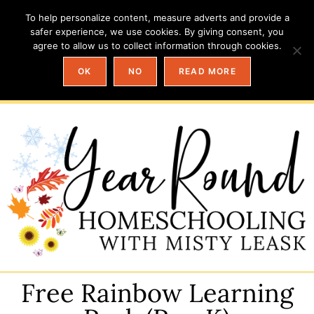
To help personalize content, measure adverts and provide a
safer experience, we use cookies. By giving consent, you
agree to allow us to collect information through cookies.
OK
NO
READ MORE
Free Rainbow Learning