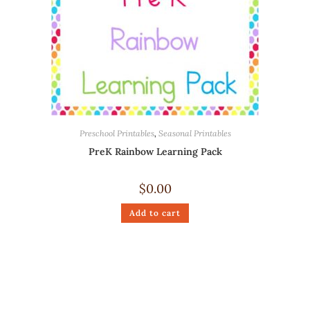
Preschool Printables
,
Seasonal Printables
PreK Rainbow Learning Pack
$
0.00
Add to cart