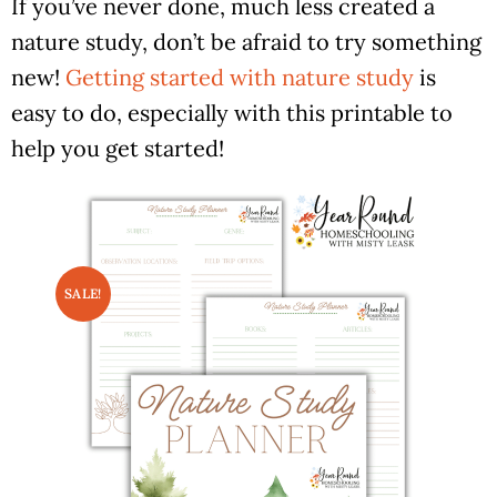
If you’ve never done, much less created a
nature study, don’t be afraid to try something
new!
Getting started with nature study
is
easy to do, especially with this printable to
help you get started!
SALE!