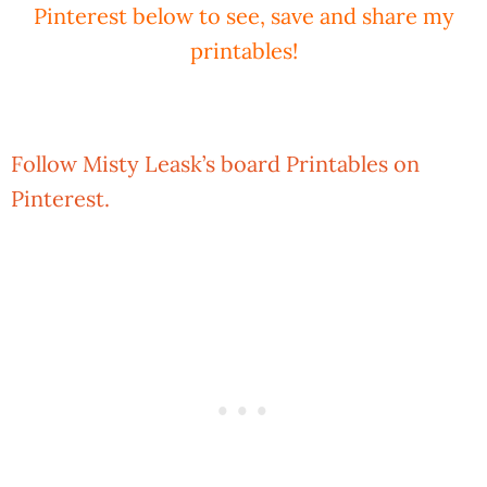
Pinterest below to see, save and share my
printables!
Follow Misty Leask’s board Printables on
Pinterest.