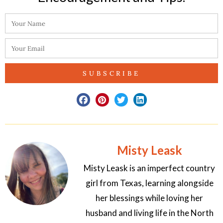
SUBSCRIBE
Misty Leask
Misty Leask is an imperfect country
girl from Texas, learning alongside
her blessings while loving her
husband and living life in the North