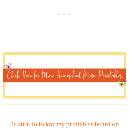
Be sure to follow my printables board on