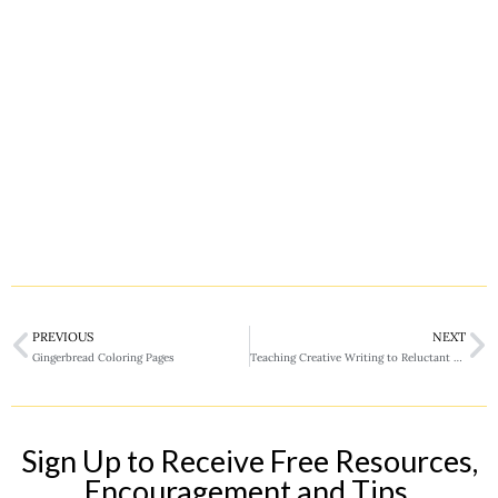
PREVIOUS
NEXT
Gingerbread Coloring Pages
Teaching Creative Writing to Reluctant Writers
Sign Up to Receive Free Resources,
Encouragement and Tips.​