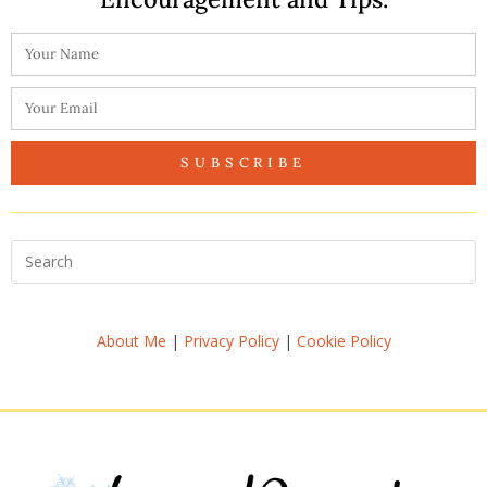
SUBSCRIBE
About Me
|
Privacy Policy
|
Cookie Policy