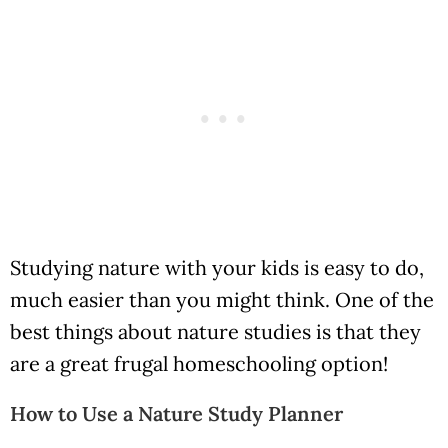
Studying nature with your kids is easy to do,
much easier than you might think. One of the
best things about nature studies is that they
are a great frugal homeschooling option!
How to Use a Nature Study Planner