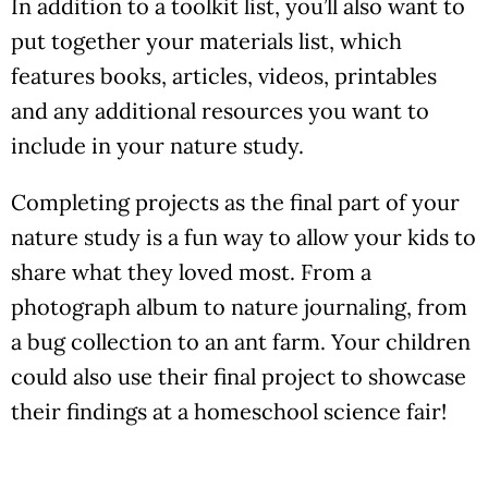
In addition to a toolkit list, you’ll also want to
put together your materials list, which
features books, articles, videos, printables
and any additional resources you want to
include in your nature study.
Completing projects as the final part of your
nature study is a fun way to allow your kids to
share what they loved most. From a
photograph album to nature journaling, from
a bug collection to an ant farm. Your children
could also use their final project to showcase
their findings at a homeschool science fair!