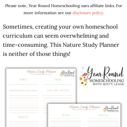
Please note, Year Round Homeschooling uses affiliate links. For
more information see our
disclosure policy
.
Sometimes, creating your own homeschool
curriculum can seem overwhelming and
time-consuming. This Nature Study Planner
is neither of those things!