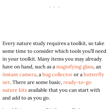
Every nature study requires a toolkit, so take
some time to consider which tools you’ll need
in your toolkit. Many items you may already
have on hand, such as a
magnifying glass
, an
instant camera
, a
bug collector
or a
butterfly
net
. There are some basic,
ready-to-go
nature kits
available that you can start with
and add to as you go.