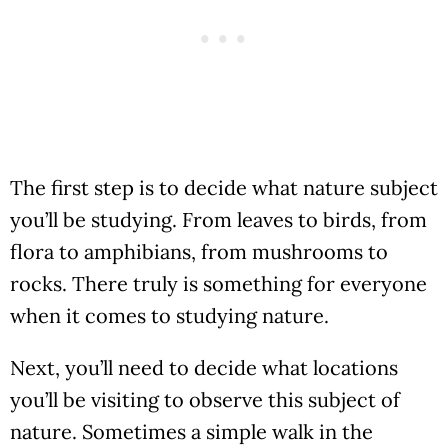
The first step is to decide what nature subject
you’ll be studying. From leaves to birds, from
flora to amphibians, from mushrooms to
rocks. There truly is something for everyone
when it comes to studying nature.
Next, you’ll need to decide what locations
you’ll be visiting to observe this subject of
nature. Sometimes a simple walk in the