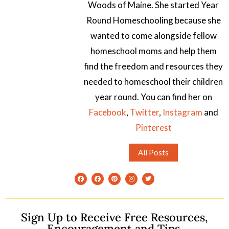
Woods of Maine. She started Year
Round Homeschooling because she
wanted to come alongside fellow
homeschool moms and help them
find the freedom and resources they
needed to homeschool their children
year round. You can find her on
Facebook
,
Twitter
,
Instagram
and
Pinterest
All Posts
Sign Up to Receive Free Resources,
Encouragement and Tips.