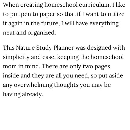
When creating homeschool curriculum, I like
to put pen to paper so that if I want to utilize
it again in the future, I will have everything
neat and organized.
This Nature Study Planner was designed with
simplicity and ease, keeping the homeschool
mom in mind. There are only two pages
inside and they are all you need, so put aside
any overwhelming thoughts you may be
having already.