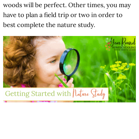
woods will be perfect. Other times, you may
have to plan a field trip or two in order to
best complete the nature study.