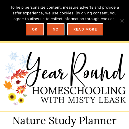
To help personalize content, measure adverts and provide a
safer experience, we use cookies. By giving consent, you
agree to allow us to collect information through cookies.
OK
NO
READ MORE
Nature Study Planner