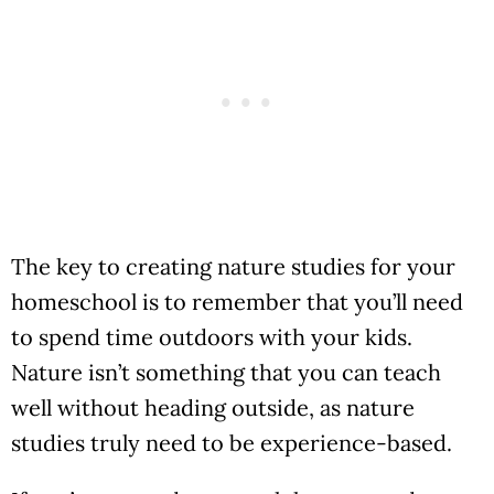
The key to creating nature studies for your
homeschool is to remember that you’ll need
to spend time outdoors with your kids.
Nature isn’t something that you can teach
well without heading outside, as nature
studies truly need to be experience-based.