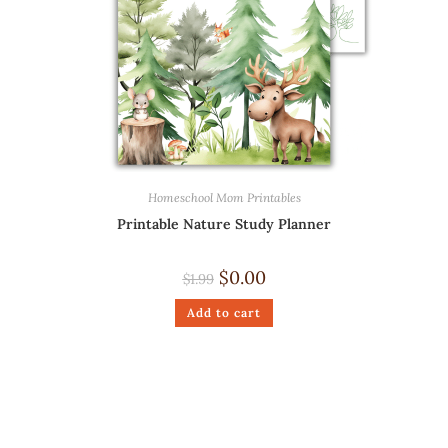
Homeschool Mom Printables
Printable Nature Study Planner
$
0.00
$
1.99
Add to cart