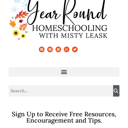
Sign Up to Receive Free Resources,
Encouragement and Tips.