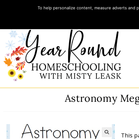
To help personalize content, measure adverts and pr
Home
Store
My account
Astronomy Meg
This p