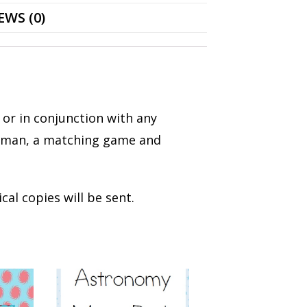
EWS (0)
 or in conjunction with any
ngman, a matching game and
cal copies will be sent.