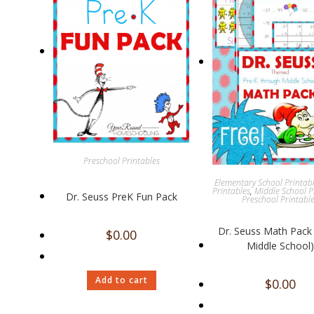
Preschool Printables
Elementary School Printab
Printables
,
Middle School P
Dr. Seuss PreK Fun Pack
Preschool Printabl
Dr. Seuss Math Pack 
$
0.00
Middle School)
Add to cart
$
0.00