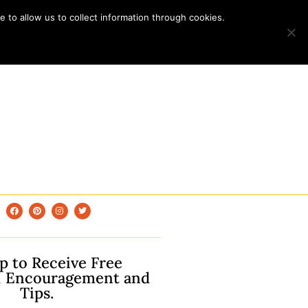
 to allow us to collect information through cookies.
p to Receive Free
, Encouragement and
Tips.