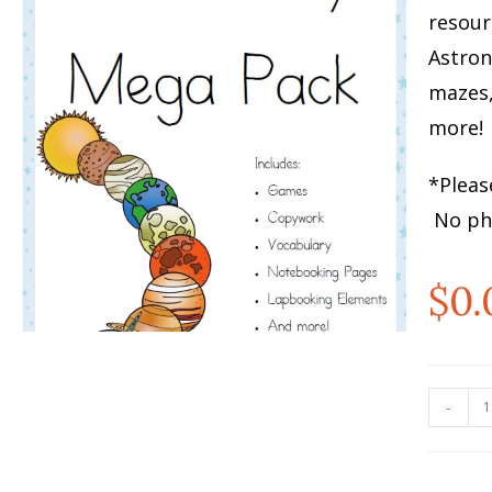
resour
Astron
mazes
more!
*Pleas
No phy
$
0.
-