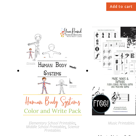
Add to cart
Elementary School Printables
,
Music Printables
Middle School Printables
,
Science
Printables