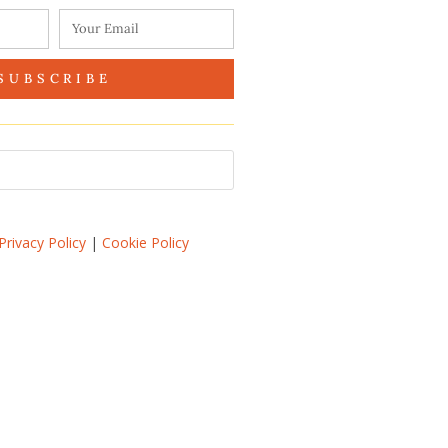
SUBSCRIBE
Privacy Policy
|
Cookie Policy