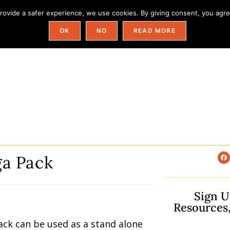
ovide a safer experience, we use cookies. By giving consent, you agree
Field Trip Ideas By State
Categories
OK
NO
READ MORE
a Pack
Sign U
Resources
ack can be used as a stand alone