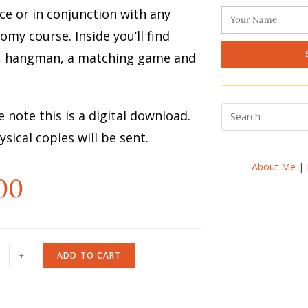
ce or in conjunction with any
omy course. Inside you’ll find
, hangman, a matching game and
e note this is a digital download.
sical copies will be sent.
About Me
|
00
+
ADD TO CART