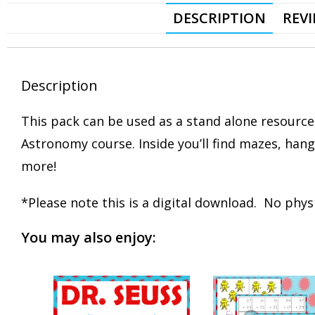
DESCRIPTION
REVI
Description
This pack can be used as a stand alone resource
Astronomy course. Inside you’ll find mazes, ha
more!
*Please note this is a digital download. No physi
You may also enjoy: