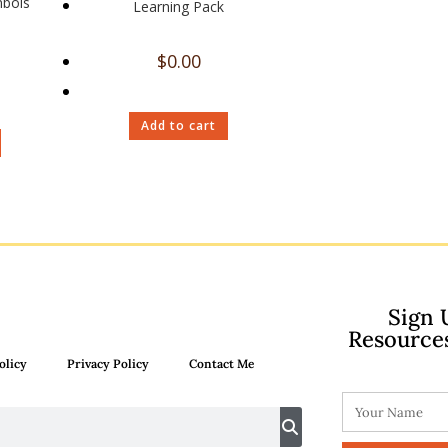
mbols
Learning Pack
$
0.00
Add to cart
Sign 
Resource
olicy
Privacy Policy
Contact Me