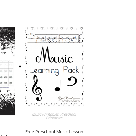
Music Printables
,
Preschool
Printables
Free Preschool Music Lesson