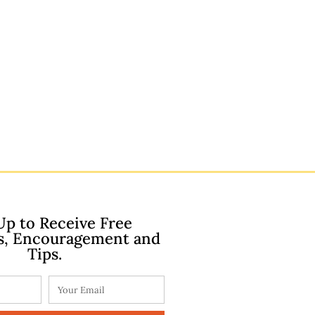
Up to Receive Free
s, Encouragement and
Tips.