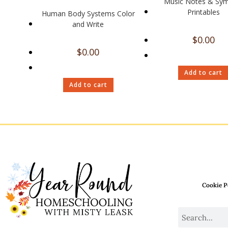
Music Notes & Sy
Printables
Human Body Systems Color
and Write
$
0.00
$
0.00
Add to cart
Add to cart
Cookie P