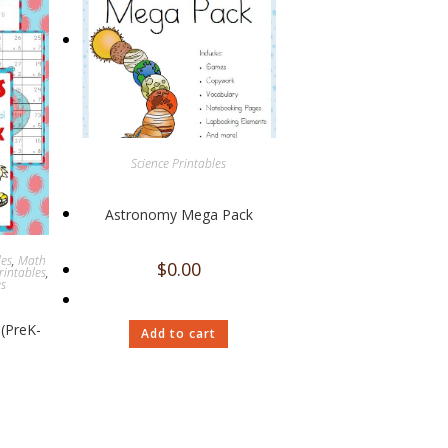
Science Printables
Astronomy Mega Pack
les
,
Math
$
0.00
rintables
,
es
(PreK-
Add to cart