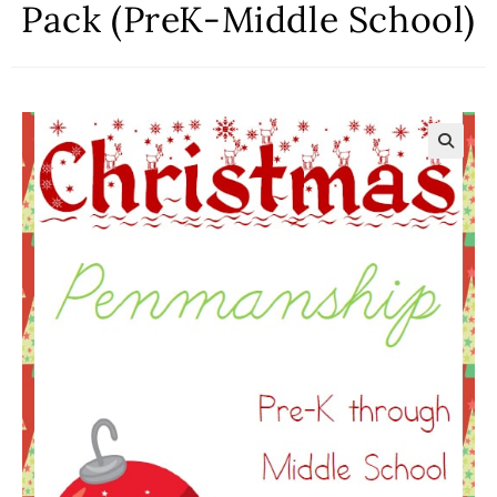
Pack (PreK-Middle School)