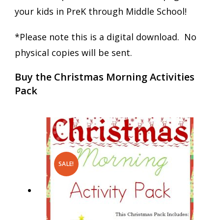
your kids in PreK through Middle School!
*Please note this is a digital download. No
physical copies will be sent.
Buy the Christmas Morning Activities
Pack
SALE!