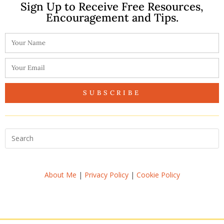
Sign Up to Receive Free Resources,
Encouragement and Tips.
SUBSCRIBE
About Me
|
Privacy Policy
|
Cookie Policy