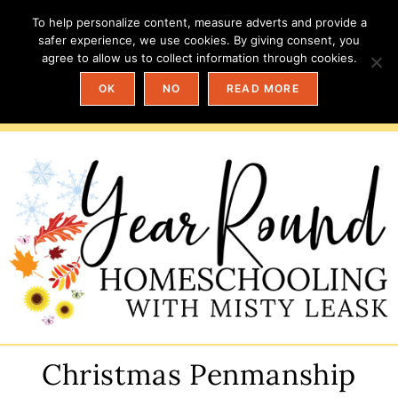
To help personalize content, measure adverts and provide a
safer experience, we use cookies. By giving consent, you
agree to allow us to collect information through cookies.
OK
NO
READ MORE
Christmas Penmanship