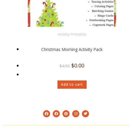
Holiday Printables
Christmas Morning Activity Pack
$
0.00
$
4.99
Add to cart