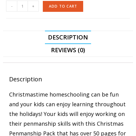
-
+
ADD TO CART
DESCRIPTION
REVIEWS (0)
Description
Christmastime homeschooling can be fun
and your kids can enjoy learning throughout
the holidays! Your kids will enjoy working on
their penmanship skills with this Christmas
Penmanship Pack that has over 50 pages for