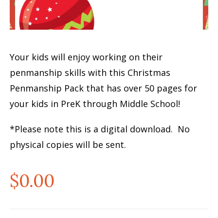
Your kids will enjoy working on their
penmanship skills with this Christmas
Penmanship Pack that has over 50 pages for
your kids in PreK through Middle School!
*Please note this is a digital download. No
physical copies will be sent.
$
0.00