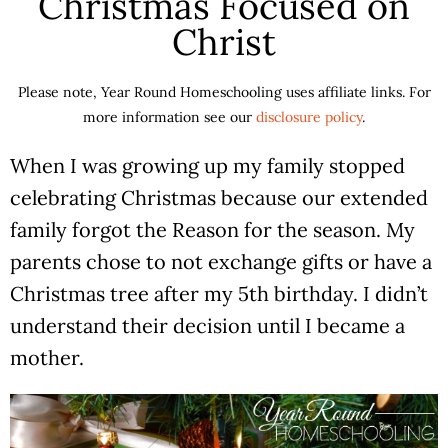
Christmas Focused on
Christ
Please note, Year Round Homeschooling uses affiliate links. For
more information see our
disclosure policy
.
When I was growing up my family stopped
celebrating Christmas because our extended
family forgot the Reason for the season. My
parents chose to not exchange gifts or have a
Christmas tree after my 5th birthday. I didn’t
understand their decision until I became a
mother.