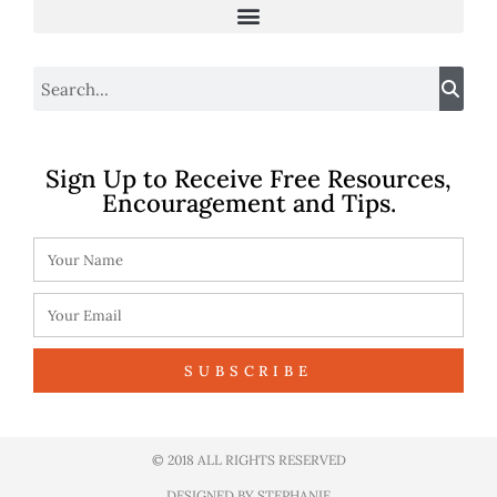
Sign Up to Receive Free Resources,
Encouragement and Tips.
SUBSCRIBE
© 2018 ALL RIGHTS RESERVED​
DESIGNED BY STEPHANIE​