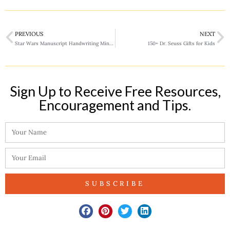
PREVIOUS
NEXT
Star Wars Manuscript Handwriting Mini Pack
150+ Dr. Seuss Gifts for Kids
Sign Up to Receive Free Resources,
Encouragement and Tips.​
SUBSCRIBE