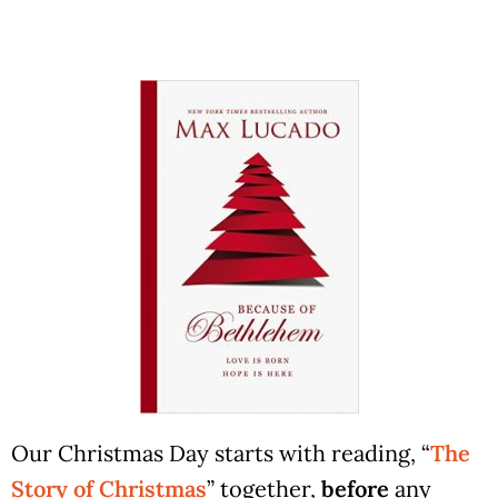
Our Christmas Day starts with reading, “
The
Story of Christmas
” together,
before
any