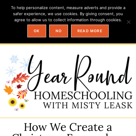
To help personalize content, measure adverts and provide a
safer experience, we use cookies. By giving consent, you
agree to allow us to collect information through cookies.
OK
NO
READ MORE
How We Create a