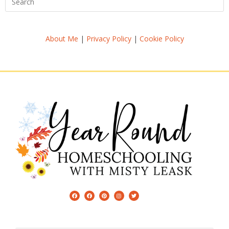
About Me
|
Privacy Policy
|
Cookie Policy