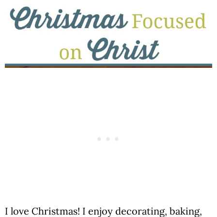
I love Christmas! I enjoy decorating, baking,