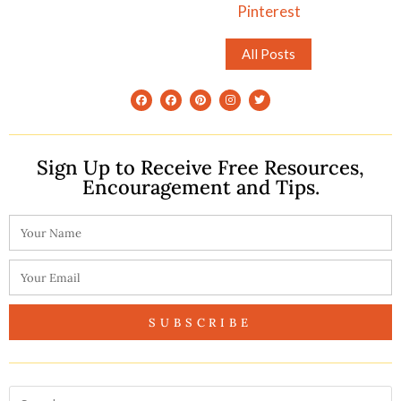
Pinterest
All Posts
Sign Up to Receive Free Resources,
Encouragement and Tips.
SUBSCRIBE