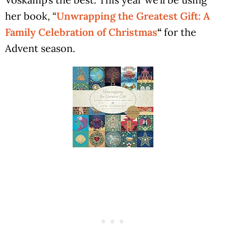
her book, “
Unwrapping the Greatest Gift: A
Family Celebration of Christmas
“
for the
Advent season.