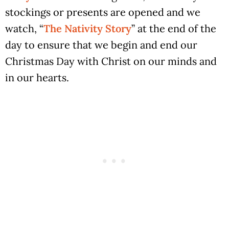
stockings or presents are opened and we
watch, “
The Nativity Story
” at the end of the
day to ensure that we begin and end our
Christmas Day with Christ on our minds and
in our hearts.