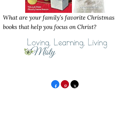
What are your family’s favorite Christmas
books that help you focus on Christ?