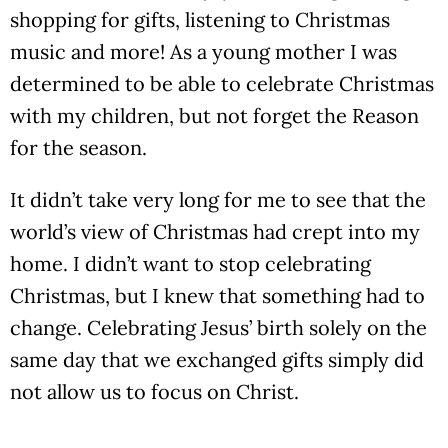
shopping for gifts, listening to Christmas
music and more! As a young mother I was
determined to be able to celebrate Christmas
with my children, but not forget the Reason
for the season.
It didn’t take very long for me to see that the
world’s view of Christmas had crept into my
home. I didn’t want to stop celebrating
Christmas, but I knew that something had to
change. Celebrating Jesus’ birth solely on the
same day that we exchanged gifts simply did
not allow us to focus on Christ.