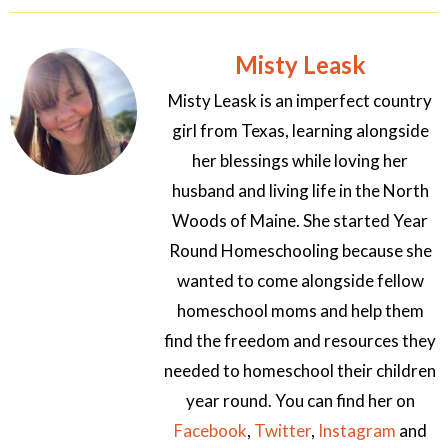
Misty Leask
Misty Leask is an imperfect country
girl from Texas, learning alongside
her blessings while loving her
husband and living life in the North
Woods of Maine. She started Year
Round Homeschooling because she
wanted to come alongside fellow
homeschool moms and help them
find the freedom and resources they
needed to homeschool their children
year round. You can find her on
Facebook
,
Twitter
,
Instagram
and