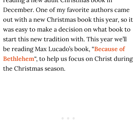
December. One of my favorite authors came
out with a new Christmas book this year, so it
was easy to make a decision on what book to
start this new tradition with. This year we’ll
be reading Max Lucado’s book, “
Because of
Bethlehem
“, to help us focus on Christ during
the Christmas season.