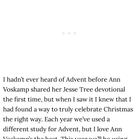
I hadn’t ever heard of Advent before Ann
Voskamp shared her Jesse Tree devotional
the first time, but when I saw it I knew that I
had found a way to truly celebrate Christmas
the right way. Each year we’ve used a
different study for Advent, but I love Ann
Voskamp’s the best. This year we’ll be using