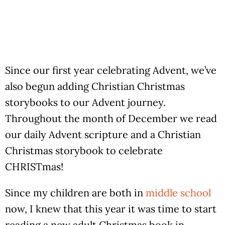
Since our first year celebrating Advent, we’ve
also begun adding Christian Christmas
storybooks to our Advent journey.
Throughout the month of December we read
our daily Advent scripture and a Christian
Christmas storybook to celebrate
CHRISTmas!
Since my children are both in
middle school
now, I knew that this year it was time to start
reading a new adult Christmas book in