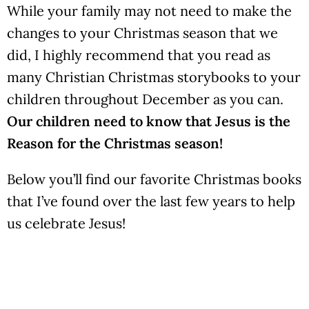
While your family may not need to make the
changes to your Christmas season that we
did, I highly recommend that you read as
many Christian Christmas storybooks to your
children throughout December as you can.
Our children need to know that Jesus is the
Reason for the Christmas season!
Below you’ll find our favorite Christmas books
that I’ve found over the last few years to help
us celebrate Jesus!