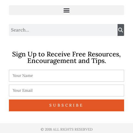
Sign Up to Receive Free Resources,
Encouragement and Tips.
SUBSCRIBE
© 2018 ALL RIGHTS RESERVED​