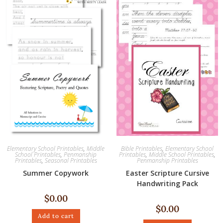
Elementary School Printables
,
Middle
Bible Printables
,
Elementary School
School Printables
,
Penmanship
Printables
,
Middle School Printables
,
Printables
,
Seasonal Printables
Penmanship Printables
Summer Copywork
Easter Scripture Cursive
Handwriting Pack
$
0.00
$
0.00
Add to cart