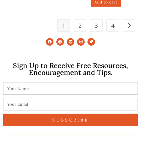
Add to cart
1
2
3
4
Sign Up to Receive Free Resources,
Encouragement and Tips.
SUBSCRIBE