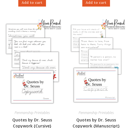
Add to cart
Add to cart
Penmanship Printables
Penmanship Printables
Quotes by Dr. Seuss
Quotes by Dr. Seuss
Copywork {Cursive}
Copywork {Manuscript}