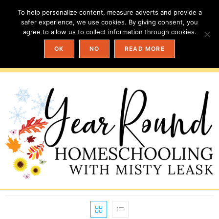
To help personalize content, measure adverts and provide a
safer experience, we use cookies. By giving consent, you
agree to allow us to collect information through cookies.
OK
NO
READ MORE