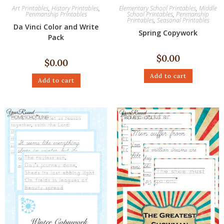
Art Printables
,
History Printables
,
Elementary School Printables
,
Middle
Penmanship Printables
School Printables
,
Penmanship
Printables
,
Seasonal Printables
Da Vinci Color and Write
Spring Copywork
Pack
$
0.00
$
0.00
Add to cart
Add to cart