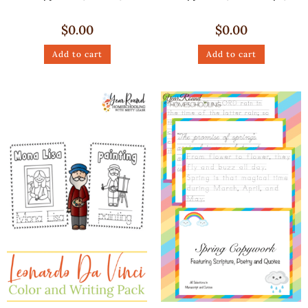
$
0.00
$
0.00
Add to cart
Add to cart