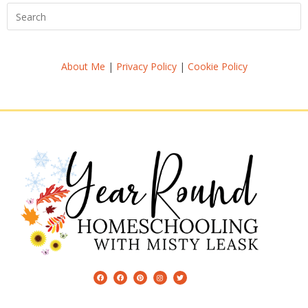
About Me
|
Privacy Policy
|
Cookie Policy