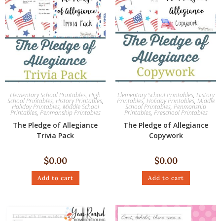
Elementary School Printables
,
High
Elementary School Printables
,
History
School Printables
,
History Printables
,
Printables
,
Holiday Printables
,
Middle
Holiday Printables
,
Middle School
School Printables
,
Penmanship
Printables
,
Penmanship Printables
Printables
,
Preschool Printables
The Pledge of Allegiance
The Pledge of Allegiance
Trivia Pack
Copywork
$
0.00
$
0.00
Add to cart
Add to cart