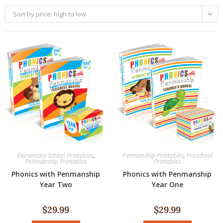
Sort by price: high to low
Elementary School Printables
,
Penmanship Printables
,
Preschool
Penmanship Printables
Printables
Phonics with Penmanship
Phonics with Penmanship
Year Two
Year One
$
29.99
$
29.99