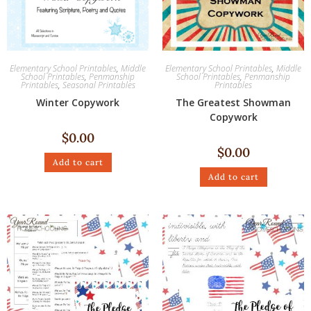
Elementary School Printables
,
Middle
Elementary School Printables
,
Middle
School Printables
,
Penmanship
School Printables
,
Penmanship
Printables
,
Seasonal Printables
Printables
Winter Copywork
The Greatest Showman
Copywork
$
0.00
$
0.00
Add to cart
Add to cart