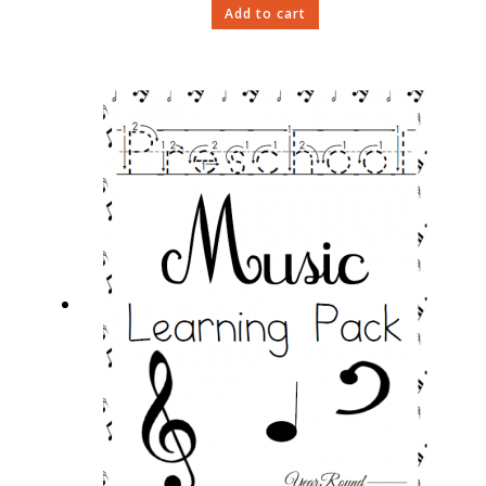
Add to cart