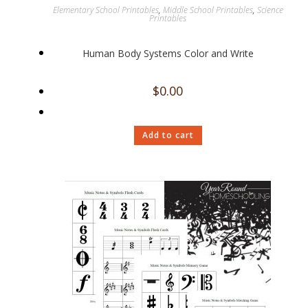
Elementary School Printables
,
Middle School Printables
,
Science
Printables
Human Body Systems Color and Write
$
0.00
Add to cart