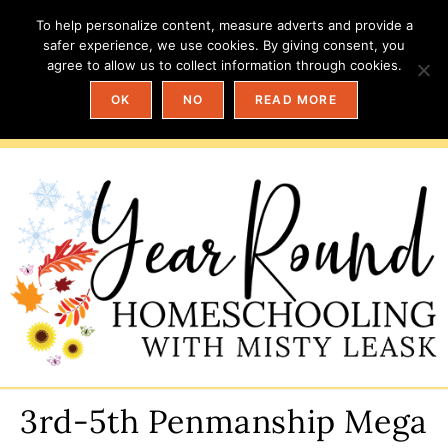
To help personalize content, measure adverts and provide a
safer experience, we use cookies. By giving consent, you
agree to allow us to collect information through cookies.
OK
NO
READ MORE
3rd-5th Penmanship Mega