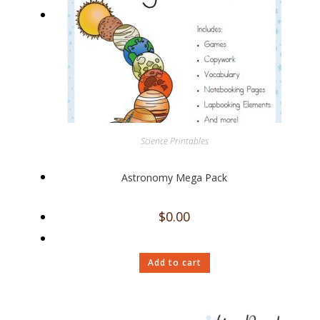
Science Printables
Astronomy Mega Pack
$
0.00
Add to cart