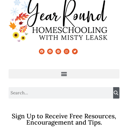
Sign Up to Receive Free Resources,
Encouragement and Tips.