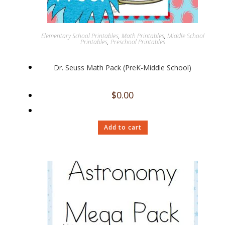
Elementary School Printables
,
Math Printables
,
Middle School
Printables
,
Preschool Printables
Dr. Seuss Math Pack (PreK-Middle School)
$
0.00
Add to cart