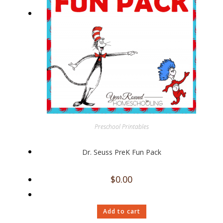
Preschool Printables
Dr. Seuss PreK Fun Pack
$
0.00
Add to cart