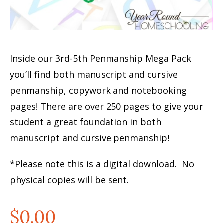
Inside our 3rd-5th Penmanship Mega Pack
you’ll find both manuscript and cursive
penmanship, copywork and notebooking
pages! There are over 250 pages to give your
student a great foundation in both
manuscript and cursive penmanship!
*Please note this is a digital download. No
physical copies will be sent.
$
0.00