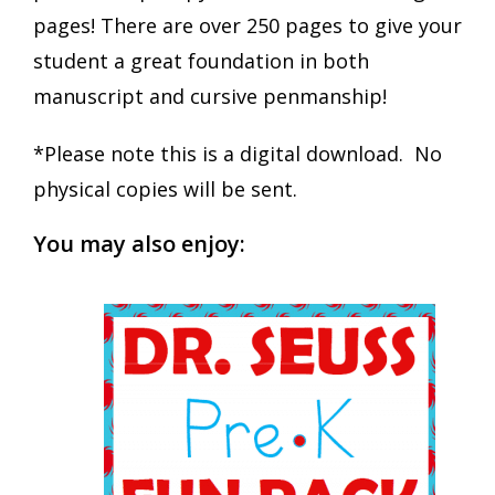
pages! There are over 250 pages to give your
student a great foundation in both
manuscript and cursive penmanship!
*Please note this is a digital download. No
physical copies will be sent.
You may also enjoy: