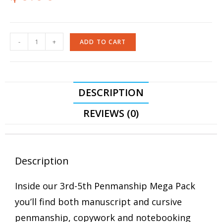
-
+
ADD TO CART
DESCRIPTION
REVIEWS (0)
Description
Inside our 3rd-5th Penmanship Mega Pack
you’ll find both manuscript and cursive
penmanship, copywork and notebooking