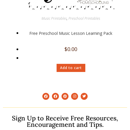
Music Printables
,
Preschool Printables
Free Preschool Music Lesson Learning Pack
$
0.00
Add to cart
Sign Up to Receive Free Resources,
Encouragement and Tips.