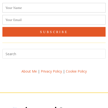
SUBSCRIBE
About Me
|
Privacy Policy
|
Cookie Policy