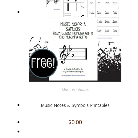
Music Printables
Music Notes & Symbols Printables
$
0.00