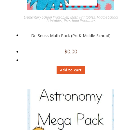
Elementary School Printables
,
Math Printables
,
Middle School
Printables
,
Preschool Printables
Dr. Seuss Math Pack (PreK-Middle School)
$
0.00
Add to cart