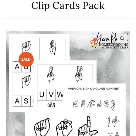
Clip Cards Pack
SALE!