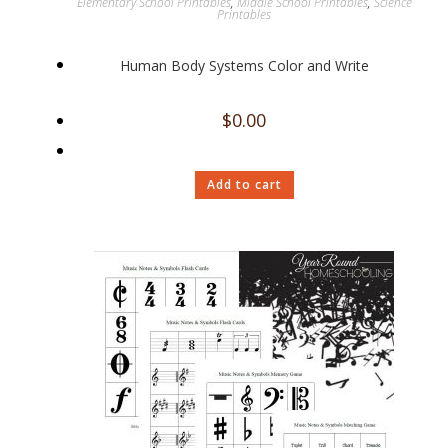
Elementary School Printables
,
Middle School Printables
,
Science
Printables
Human Body Systems Color and Write
$
0.00
Add to cart