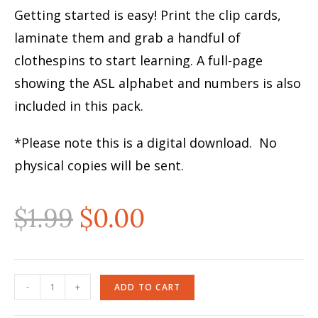
Getting started is easy! Print the clip cards,
laminate them and grab a handful of
clothespins to start learning. A full-page
showing the ASL alphabet and numbers is also
included in this pack.
*Please note this is a digital download. No
physical copies will be sent.
$
1.99
$
0.00
-
+
ADD TO CART