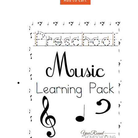
Add to cart