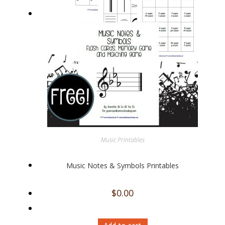
Music Printables
Music Notes & Symbols Printables
$
0.00