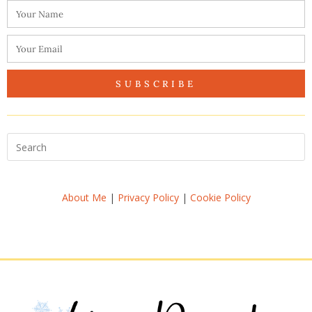
SUBSCRIBE
About Me
|
Privacy Policy
|
Cookie Policy