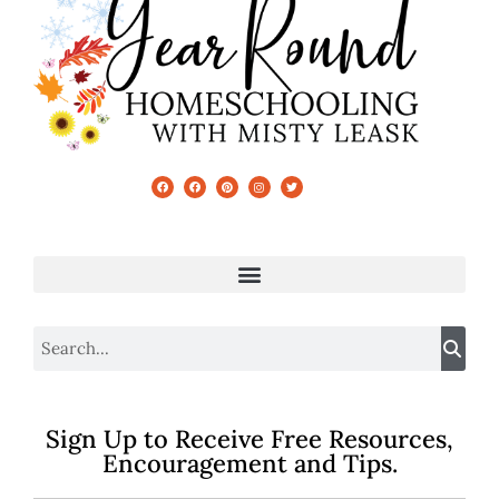
Sign Up to Receive Free Resources,
Encouragement and Tips.