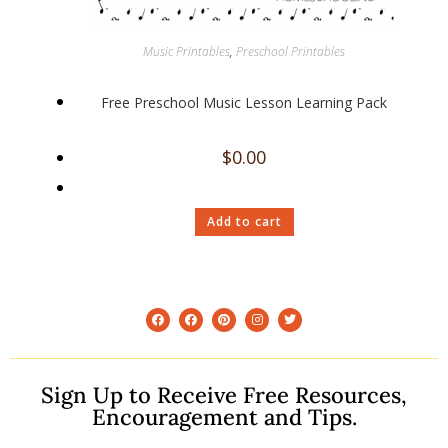
Music Printables
,
Preschool Printables
Free Preschool Music Lesson Learning Pack
$
0.00
Add to cart
Sign Up to Receive Free Resources,
Encouragement and Tips.