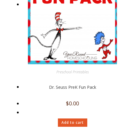
Preschool Printables
Dr. Seuss PreK Fun Pack
$
0.00
Add to cart