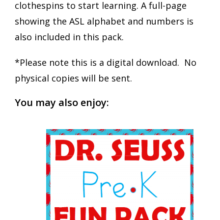
clothespins to start learning. A full-page
showing the ASL alphabet and numbers is
also included in this pack.
*Please note this is a digital download. No
physical copies will be sent.
You may also enjoy: