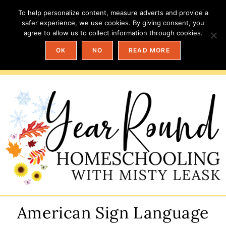
To help personalize content, measure adverts and provide a
safer experience, we use cookies. By giving consent, you
agree to allow us to collect information through cookies.
OK
NO
READ MORE
American Sign Language