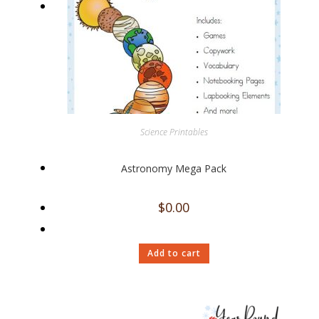
Science Printables
Astronomy Mega Pack
$
0.00
Add to cart