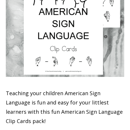
Teaching your children American Sign
Language is fun and easy for your littlest
learners with this fun American Sign Language
Clip Cards pack!