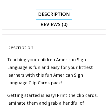
DESCRIPTION
REVIEWS (0)
Description
Teaching your children American Sign
Language is fun and easy for your littlest
learners with this fun American Sign
Language Clip Cards pack!
Getting started is easy! Print the clip cards,
laminate them and grab a handful of