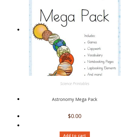
Science Printables
Astronomy Mega Pack
$
0.00
Add to cart