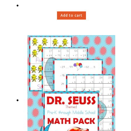
Add to cart