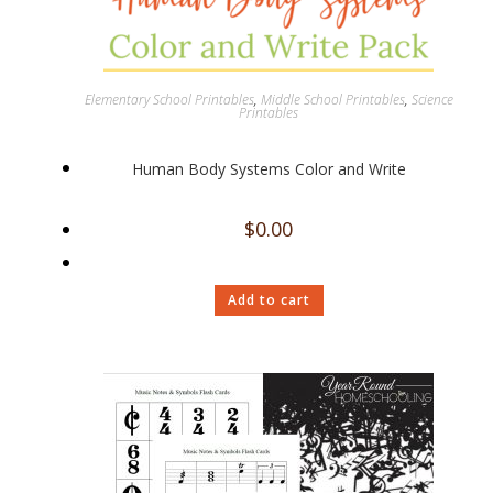
Elementary School Printables
,
Middle School Printables
,
Science
Printables
Human Body Systems Color and Write
$
0.00
Add to cart