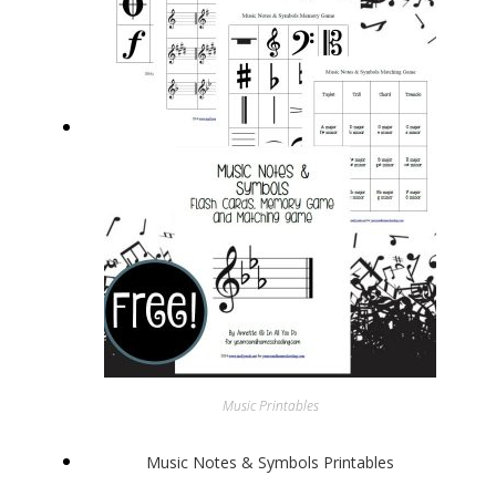
Music Printables
Music Notes & Symbols Printables