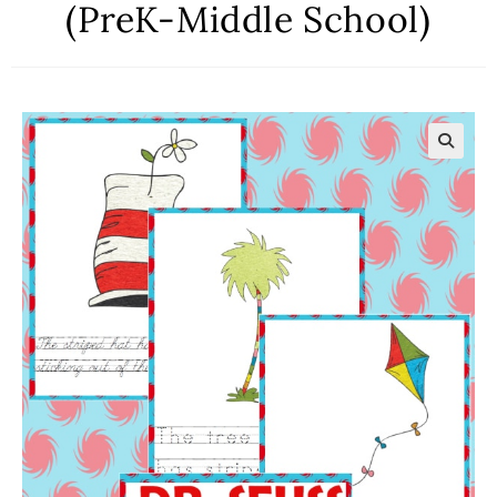
(PreK-Middle School)