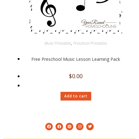
Music Printables
,
Preschool Printables
Free Preschool Music Lesson Learning Pack
$
0.00
Add to cart