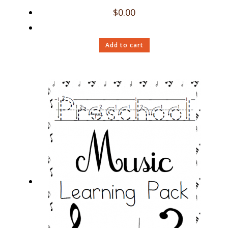
$
0.00
Add to cart