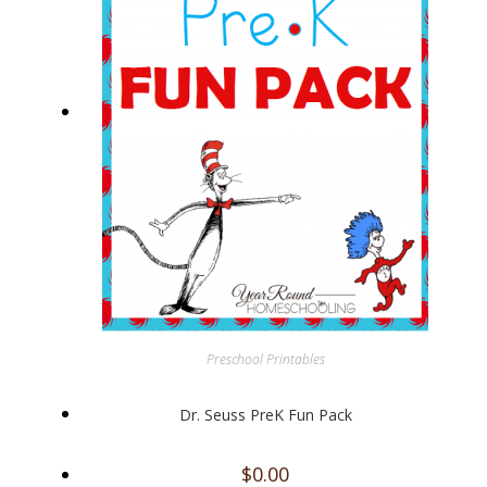
Preschool Printables
Dr. Seuss PreK Fun Pack
$
0.00