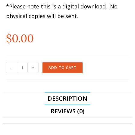
*Please note this is a digital download. No
physical copies will be sent.
$
0.00
-
+
ADD TO CART
DESCRIPTION
REVIEWS (0)