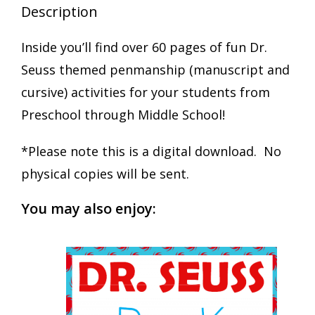
Description
Inside you’ll find over 60 pages of fun Dr.
Seuss themed penmanship (manuscript and
cursive) activities for your students from
Preschool through Middle School!
*Please note this is a digital download. No
physical copies will be sent.
You may also enjoy: