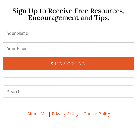
Sign Up to Receive Free Resources,
Encouragement and Tips.
SUBSCRIBE
About Me
|
Privacy Policy
|
Cookie Policy