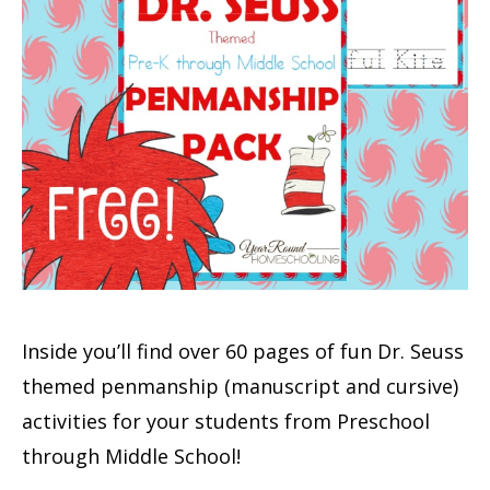
Inside you’ll find over 60 pages of fun Dr. Seuss
themed penmanship (manuscript and cursive)
activities for your students from Preschool
through Middle School!