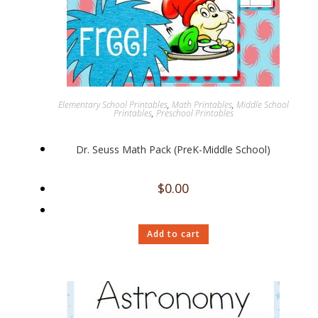
Elementary School Printables
,
Math Printables
,
Middle School
Printables
,
Preschool Printables
Dr. Seuss Math Pack (PreK-Middle School)
$
0.00
Add to cart