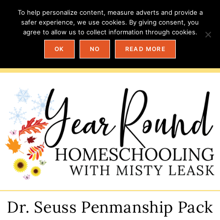
To help personalize content, measure adverts and provide a
safer experience, we use cookies. By giving consent, you
agree to allow us to collect information through cookies.
OK
NO
READ MORE
Dr. Seuss Penmanship Pack