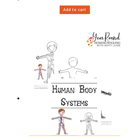
Add to cart