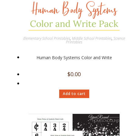
Elementary School Printables
,
Middle School Printables
,
Science
Printables
Human Body Systems Color and Write
$
0.00
Add to cart