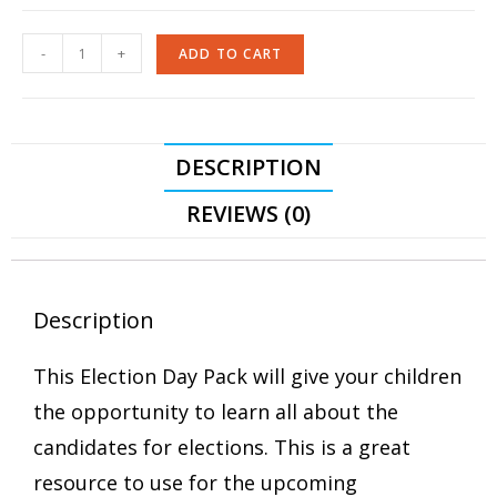
-
+
ADD TO CART
DESCRIPTION
REVIEWS (0)
Description
This Election Day Pack will give your children
the opportunity to learn all about the
candidates for elections. This is a great
resource to use for the upcoming