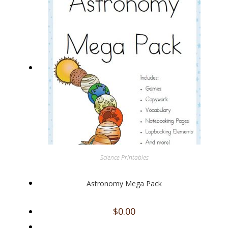
Science Printables
Astronomy Mega Pack
$
0.00