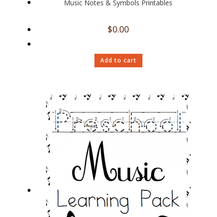
Music Notes & Symbols Printables
$
0.00
Add to cart