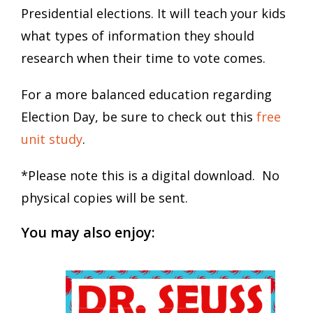
Presidential elections. It will teach your kids
what types of information they should
research when their time to vote comes.
For a more balanced education regarding
Election Day, be sure to check out this
free
unit study
.
*Please note this is a digital download. No
physical copies will be sent.
You may also enjoy: