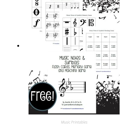
Music Printables