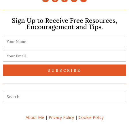
Sign Up to Receive Free Resources,
Encouragement and Tips.
SUBSCRIBE
About Me
|
Privacy Policy
|
Cookie Policy