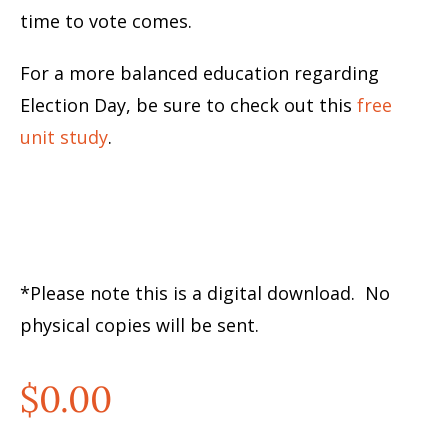
time to vote comes.
For a more balanced education regarding
Election Day, be sure to check out this
free
unit study
.
*Please note this is a digital download. No
physical copies will be sent.
$
0.00