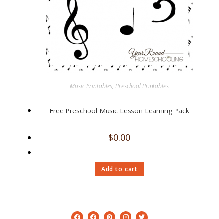
Music Printables
,
Preschool Printables
Free Preschool Music Lesson Learning Pack
$
0.00
Add to cart