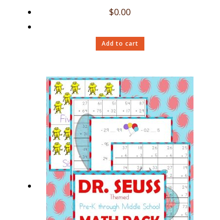
$
0.00
Add to cart