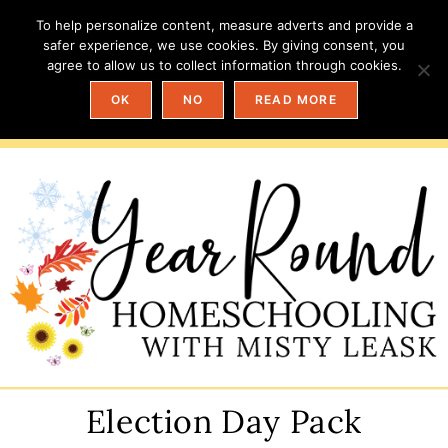
To help personalize content, measure adverts and provide a
safer experience, we use cookies. By giving consent, you
agree to allow us to collect information through cookies.
OK
NO
READ MORE
Election Day Pack