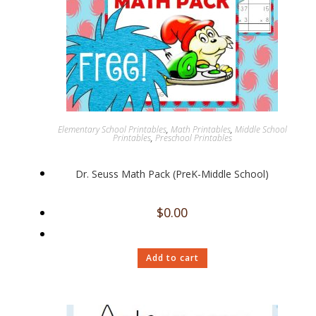
Elementary School Printables
,
Math Printables
,
Middle School
Printables
,
Preschool Printables
Dr. Seuss Math Pack (PreK-Middle School)
$
0.00
Add to cart