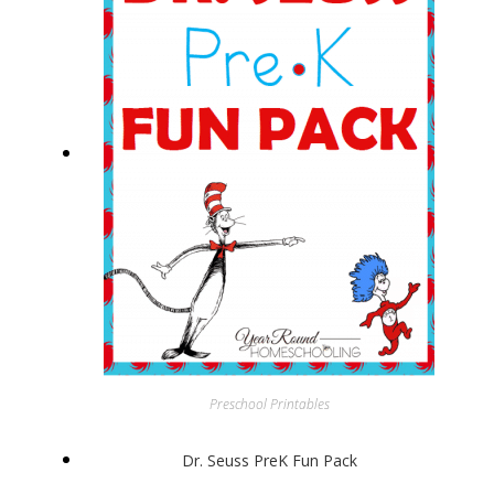
Preschool Printables
Dr. Seuss PreK Fun Pack