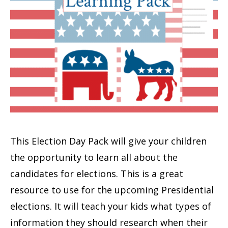
This Election Day Pack will give your children
the opportunity to learn all about the
candidates for elections. This is a great
resource to use for the upcoming Presidential
elections. It will teach your kids what types of
information they should research when their