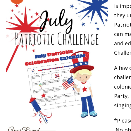
is imp
they u
Patrio
can ma
and ed
Challe
A few o
challe
coloni
Party,
singin
*Pleas
No phy