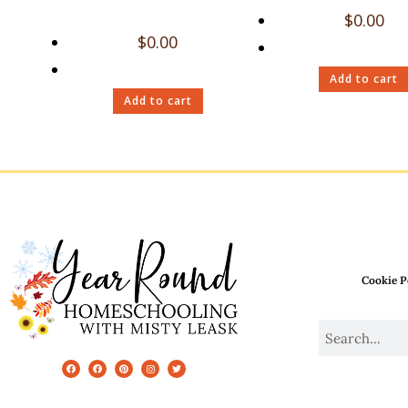
$
0.00
$
0.00
Add to cart
Add to cart
Cookie P