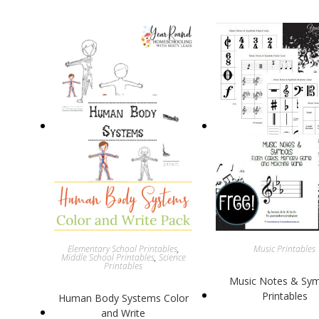
Elementary School Printables
,
Music Printables
Middle School Printables
,
Science
Printables
Music Notes & Sy
Printables
Human Body Systems Color
and Write