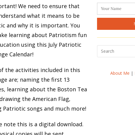
ortant! We need to ensure that
nderstand what it means to be
tic and why it is important. You
ke learning about Patriotism fun
ucation using this July Patriotic
nge Calendar!
f the activities included in this
About Me
|
nge are; naming the first 13
es, learning about the Boston Tea
 drawing the American Flag,
g Patriotic songs and much more!
e note this is a digital download.
sical copies will be sent.