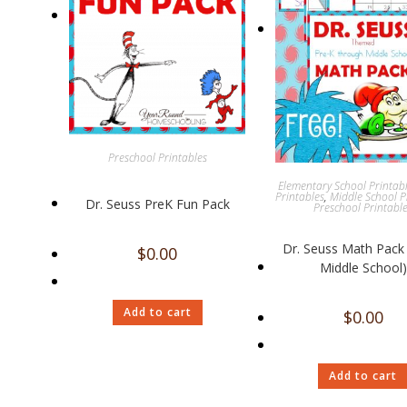
Preschool Printables
Elementary School Printab
Printables
,
Middle School P
Dr. Seuss PreK Fun Pack
Preschool Printabl
Dr. Seuss Math Pack 
$
0.00
Middle School)
Add to cart
$
0.00
Add to cart