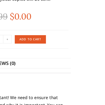
99
$
0.00
+
ADD TO CART
EWS (0)
rtant! We need to ensure that
nd why it is important. You can