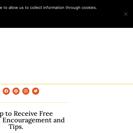
 to allow us to collect information through cookies.
p to Receive Free
, Encouragement and
Tips.