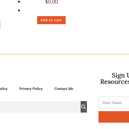
$
0.00
Add to cart
Sign 
Resource
olicy
Privacy Policy
Contact Me