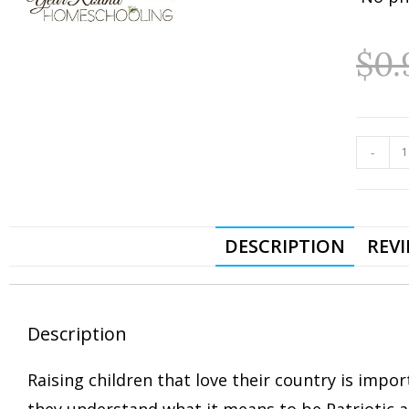
$
0.
-
DESCRIPTION
REVI
Description
Raising children that love their country is impo
they understand what it means to be Patriotic a