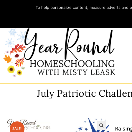
To help personalize content, measure adverts and pr
Home
Store
My account
July Patriotic Chall
Raisin
SALE!