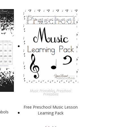
Music Printables
,
Preschool
Printables
Free Preschool Music Lesson
mbols
Learning Pack