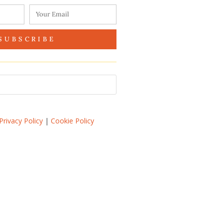
SUBSCRIBE
Privacy Policy
|
Cookie Policy