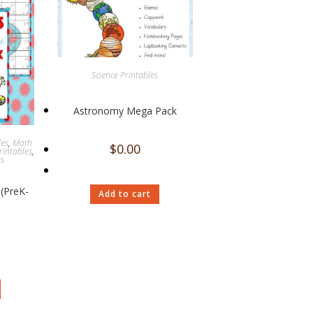
Science Printables
Astronomy Mega Pack
les
,
Math
$
0.00
rintables
,
es
(PreK-
Add to cart