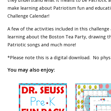
make learning about Patriotism fun and education
Challenge Calendar!
A few of the activities included in this challenge
learning about the Boston Tea Party, drawing th
Patriotic songs and much more!
*Please note this is a digital download. No physi
You may also enjoy: