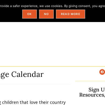
ovide a safer experience, we use cookies. By giving consent, you agree
Field Trip Ideas By State
Categories
OK
NO
READ MORE
enge Calendar
Sign U
Resources
g children that love their country