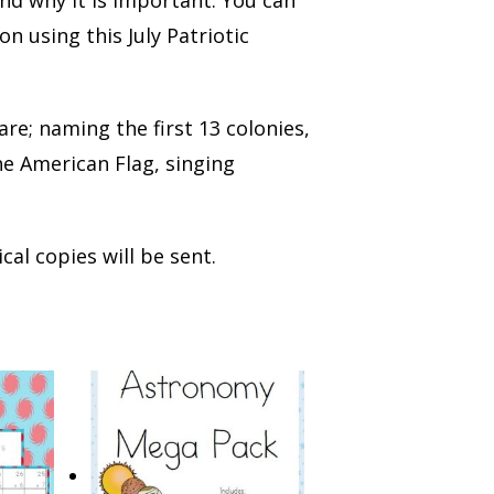
 using this July Patriotic
 are; naming the first 13 colonies,
e American Flag, singing
cal copies will be sent.