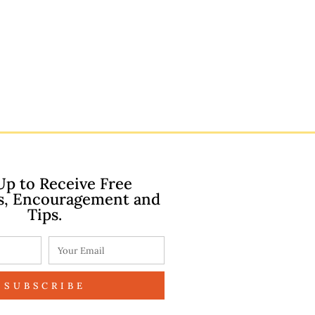
Up to Receive Free
s, Encouragement and
Tips.
SUBSCRIBE