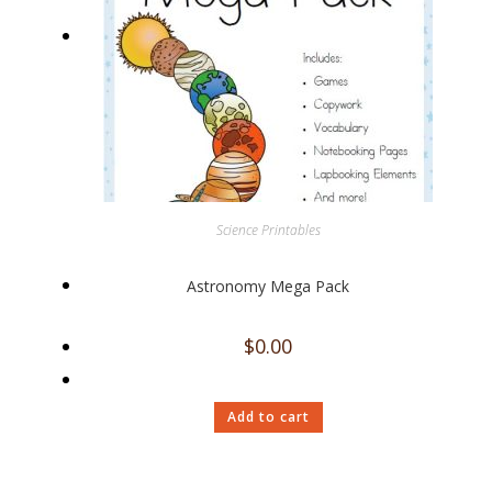
Science Printables
Astronomy Mega Pack
$
0.00
Add to cart