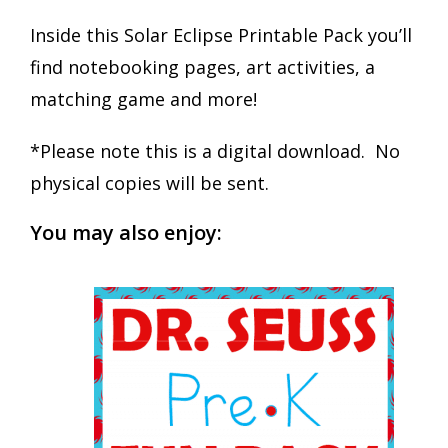
Inside this Solar Eclipse Printable Pack you’ll
find notebooking pages, art activities, a
matching game and more!
*Please note this is a digital download. No
physical copies will be sent.
You may also enjoy: