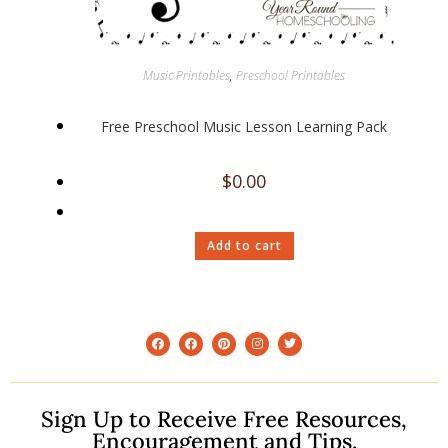
Music Printables
,
Preschool Printables
Free Preschool Music Lesson Learning Pack
$
0.00
Add to cart
Sign Up to Receive Free Resources,
Encouragement and Tips.