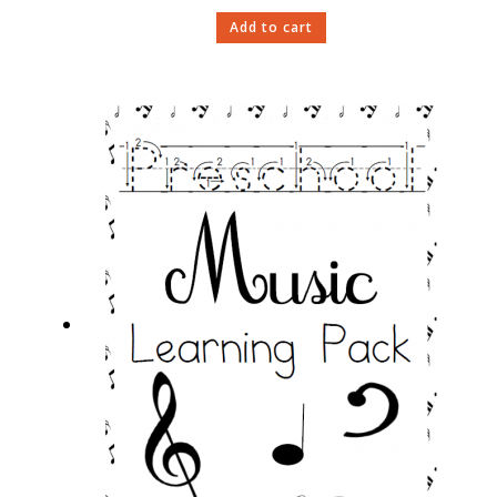
Add to cart