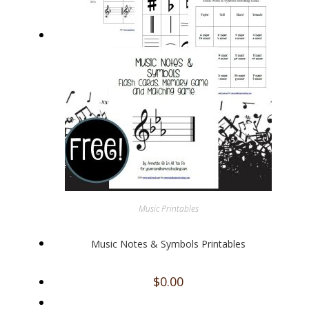
Music Printables
Music Notes & Symbols Printables
$
0.00