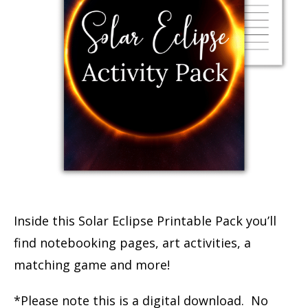
Inside this Solar Eclipse Printable Pack you’ll
find notebooking pages, art activities, a
matching game and more!
*Please note this is a digital download. No