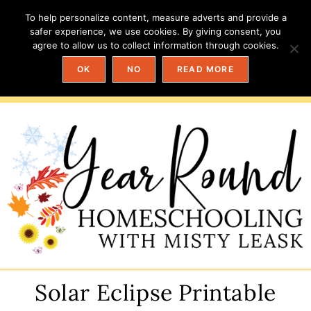
To help personalize content, measure adverts and provide a
safer experience, we use cookies. By giving consent, you
agree to allow us to collect information through cookies.
OK
NO
READ MORE
Solar Eclipse Printable