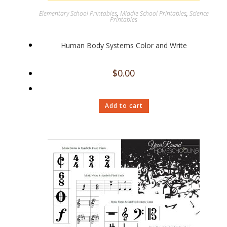
Elementary School Printables
,
Middle School Printables
,
Science
Printables
Human Body Systems Color and Write
$
0.00
Add to cart