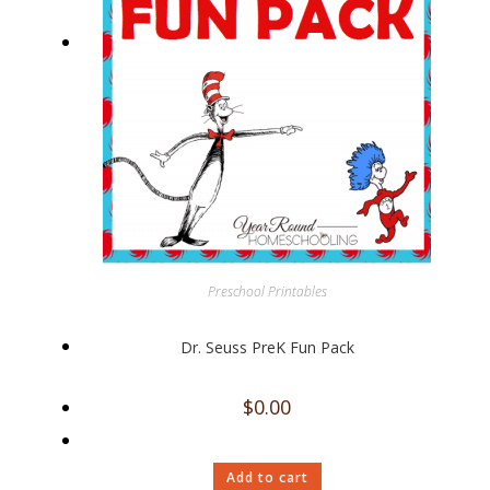
Preschool Printables
Dr. Seuss PreK Fun Pack
$
0.00
Add to cart