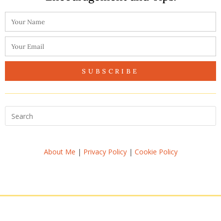
SUBSCRIBE
About Me
|
Privacy Policy
|
Cookie Policy