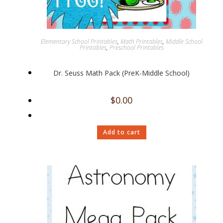
Elementary School Printables
,
Math Printables
,
Middle School
Printables
,
Preschool Printables
Dr. Seuss Math Pack (PreK-Middle School)
$
0.00
Add to cart