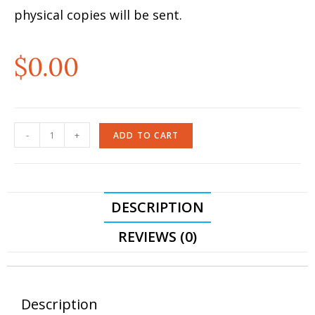
physical copies will be sent.
$
0.00
-
+
ADD TO CART
DESCRIPTION
REVIEWS (0)
Description