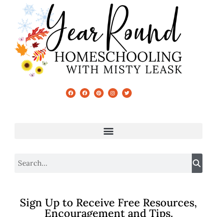
Sign Up to Receive Free Resources,
Encouragement and Tips.