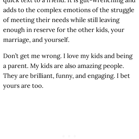
adds to the complex emotions of the struggle
of meeting their needs while still leaving
enough in reserve for the other kids, your
marriage, and yourself.
Don’t get me wrong. I love my kids and being
a parent. My kids are also amazing people.
They are brilliant, funny, and engaging. I bet
yours are too.