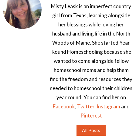
Misty Leask is an imperfect country
girl from Texas, learning alongside
her blessings while loving her
husband and living life in the North
Woods of Maine. She started Year
Round Homeschooling because she
wanted to come alongside fellow
homeschool moms and help them
find the freedom and resources they
needed to homeschool their children
year round. You can find her on
Facebook
,
Twitter
,
Instagram
and
Pinterest
All Posts