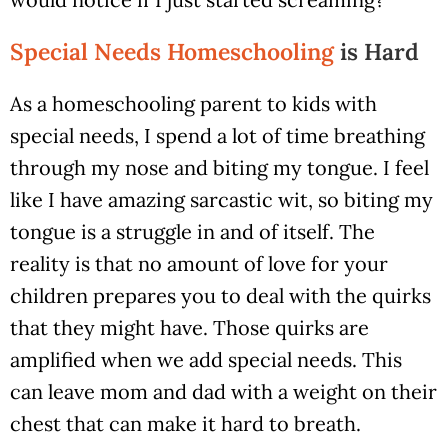
Special Needs Homeschooling
is Hard
As a homeschooling parent to kids with
special needs, I spend a lot of time breathing
through my nose and biting my tongue. I feel
like I have amazing sarcastic wit, so biting my
tongue is a struggle in and of itself. The
reality is that no amount of love for your
children prepares you to deal with the quirks
that they might have. Those quirks are
amplified when we add special needs. This
can leave mom and dad with a weight on their
chest that can make it hard to breath.