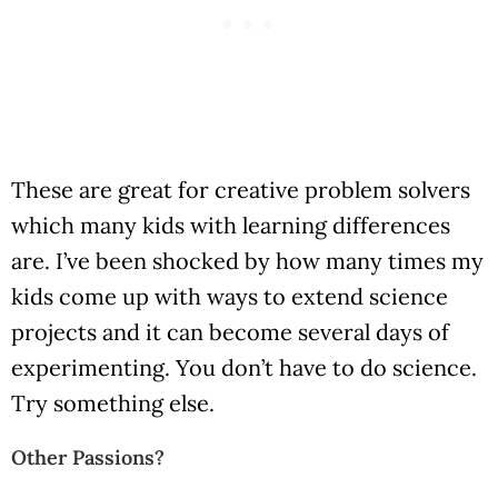
These are great for creative problem solvers
which many kids with learning differences
are. I’ve been shocked by how many times my
kids come up with ways to extend science
projects and it can become several days of
experimenting. You don’t have to do science.
Try something else.
Other Passions?