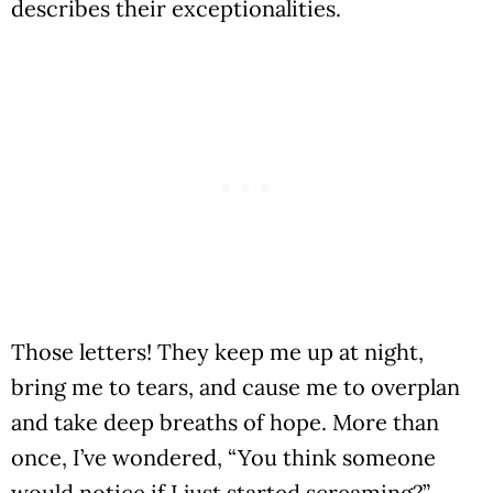
describes their exceptionalities.
Those letters! They keep me up at night,
bring me to tears, and cause me to overplan
and take deep breaths of hope. More than
once, I’ve wondered, “You think someone
would notice if I just started screaming?”