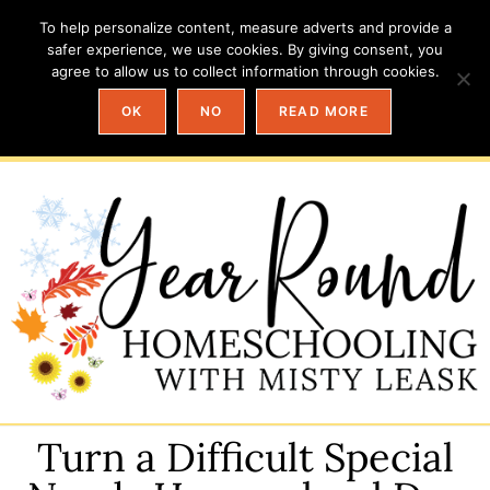
To help personalize content, measure adverts and provide a
safer experience, we use cookies. By giving consent, you
agree to allow us to collect information through cookies.
OK
NO
READ MORE
Turn a Difficult Special