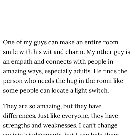
One of my guys can make an entire room
smile with his wit and charm. My other guy is
an empath and connects with people in
amazing ways, especially adults. He finds the
person who needs the hug in the room like
some people can locate a light switch.
They are so amazing, but they have
differences. Just like everyone, they have
strengths and weaknesses. I can’t change
society’s judgements, but I can help them