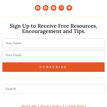
Sign Up to Receive Free Resources,
Encouragement and Tips.
SUBSCRIBE
About Me
|
Privacy Policy
|
Cookie Policy