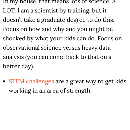
In my house, that means lots of science. A
LOT. I am a scientist by training, but it
doesn’t take a graduate degree to do this.
Focus on how and why and you might be
shocked by what your kids can do. Focus on
observational science versus heavy data
analysis (you can come back to that on a
better day).
STEM challenges
are a great way to get kids
working in an area of strength.