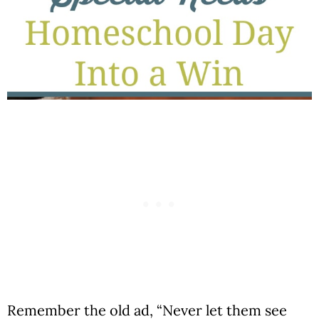
Remember the old ad, “Never let them see