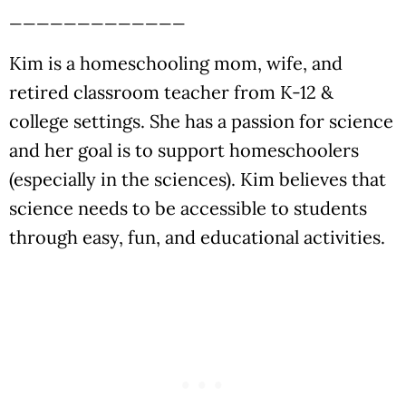
_____________
Kim is a homeschooling mom, wife, and
retired classroom teacher from K-12 &
college settings. She has a passion for science
and her goal is to support homeschoolers
(especially in the sciences). Kim believes that
science needs to be accessible to students
through easy, fun, and educational activities.