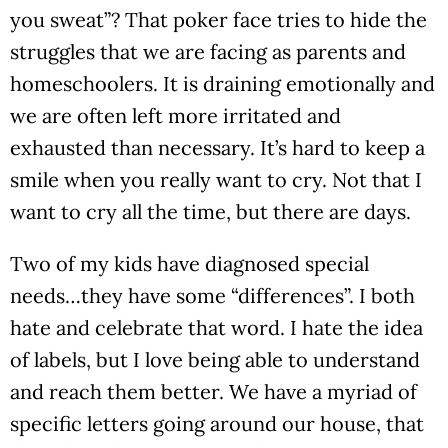
you sweat”? That poker face tries to hide the
struggles that we are facing as parents and
homeschoolers. It is draining emotionally and
we are often left more irritated and
exhausted than necessary. It’s hard to keep a
smile when you really want to cry. Not that I
want to cry all the time, but there are days.
Two of my kids have diagnosed special
needs…they have some “differences”. I both
hate and celebrate that word. I hate the idea
of labels, but I love being able to understand
and reach them better. We have a myriad of
specific letters going around our house, that