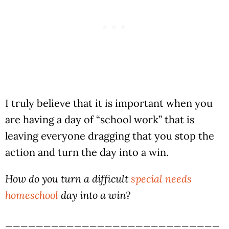
I truly believe that it is important when you
are having a day of “school work” that is
leaving everyone dragging that you stop the
action and turn the day into a win.
How do you turn a difficult
special needs
homeschool
day into a win?
____________________________