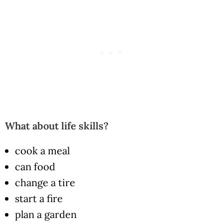
What about life skills?
cook a meal
can food
change a tire
start a fire
plan a garden