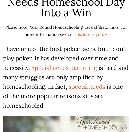
Needs Homeschool Day
Into a Win
Please note, Year Round Homeschooling uses affiliate links. For
more information see our
disclosure policy
.
I have one of the best poker faces, but I don’t
play poker. It has developed over time and
necessity.
Special needs parenting
is hard and
many struggles are only amplified by
homeschooling. In fact,
special needs
is one
of the more popular reasons kids are
homeschooled.