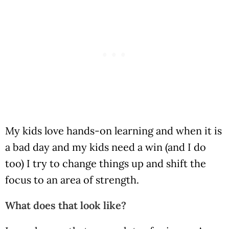
My kids love hands-on learning and when it is
a bad day and my kids need a win (and I do
too) I try to change things up and shift the
focus to an area of strength.
What does that look like?