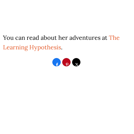
You can read about her adventures at
The
Learning Hypothesis
.