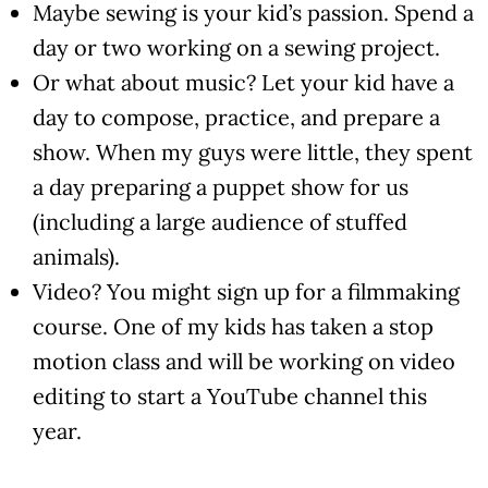
Maybe sewing is your kid’s passion. Spend a
day or two working on a sewing project.
Or what about music? Let your kid have a
day to compose, practice, and prepare a
show. When my guys were little, they spent
a day preparing a puppet show for us
(including a large audience of stuffed
animals).
Video? You might sign up for a filmmaking
course. One of my kids has taken a stop
motion class and will be working on video
editing to start a YouTube channel this
year.