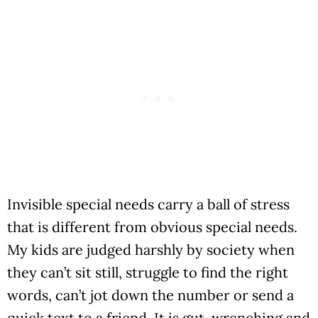
Invisible special needs carry a ball of stress
that is different from obvious special needs.
My kids are judged harshly by society when
they can’t sit still, struggle to find the right
words, can’t jot down the number or send a
quick text to a friend. It is gut-wrenching and