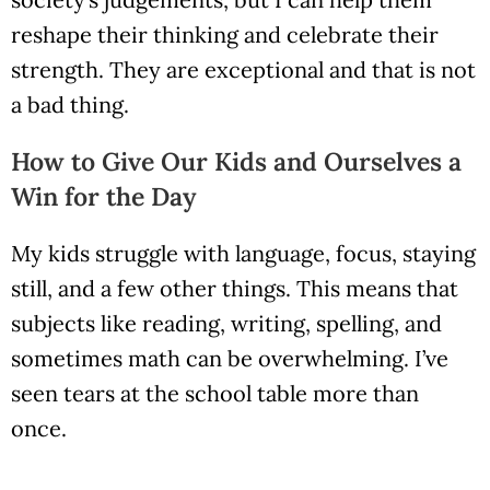
reshape their thinking and celebrate their
strength. They are exceptional and that is not
a bad thing.
How to Give Our Kids and Ourselves a
Win for the Day
My kids struggle with language, focus, staying
still, and a few other things. This means that
subjects like reading, writing, spelling, and
sometimes math can be overwhelming. I’ve
seen tears at the school table more than
once.