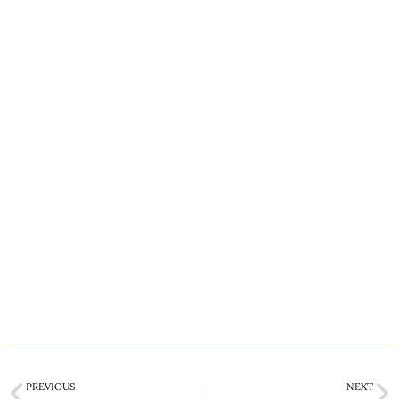
PREVIOUS
NEXT