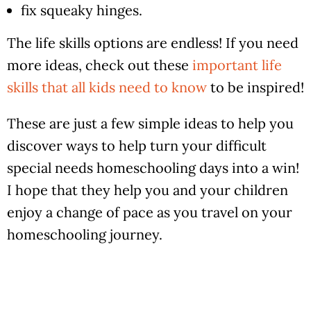
fix squeaky hinges.
The life skills options are endless! If you need
more ideas, check out these
important life
skills that all kids need to know
to be inspired!
These are just a few simple ideas to help you
discover ways to help turn your difficult
special needs homeschooling days into a win!
I hope that they help you and your children
enjoy a change of pace as you travel on your
homeschooling journey.