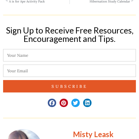
A is for Ape Activity Pack
Hibernation Study Calendar
Sign Up to Receive Free Resources,
Encouragement and Tips.​
SUBSCRIBE
Misty Leask