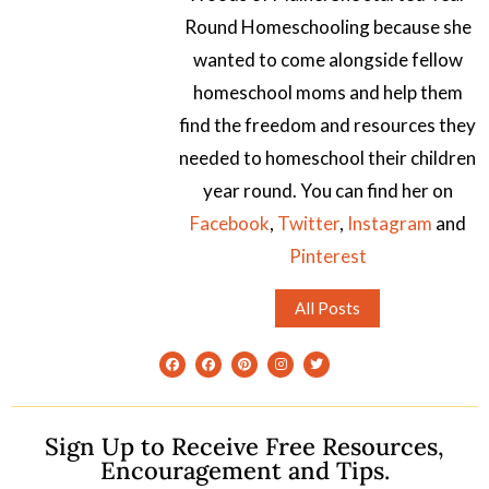
Round Homeschooling because she
wanted to come alongside fellow
homeschool moms and help them
find the freedom and resources they
needed to homeschool their children
year round. You can find her on
Facebook
,
Twitter
,
Instagram
and
Pinterest
All Posts
Sign Up to Receive Free Resources,
Encouragement and Tips.