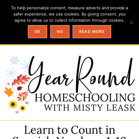
To help personalize content, measure adverts and provide a
safer experience, we use cookies. By giving consent, you
agree to allow us to collect information through cookies.
OK
NO
READ MORE
Learn to Count in