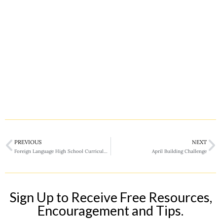
PREVIOUS
NEXT
Foreign Language High School Curriculum
April Building Challenge
Sign Up to Receive Free Resources,
Encouragement and Tips.​