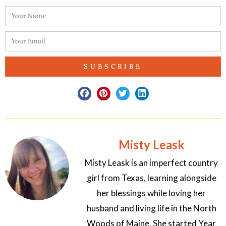
SUBSCRIBE
Misty Leask
Misty Leask is an imperfect country
girl from Texas, learning alongside
her blessings while loving her
husband and living life in the North
Woods of Maine. She started Year