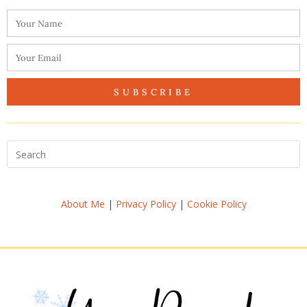
SUBSCRIBE
About Me
|
Privacy Policy
|
Cookie Policy