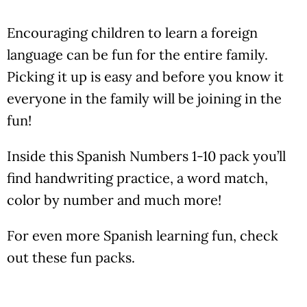
Encouraging children to learn a foreign
language can be fun for the entire family.
Picking it up is easy and before you know it
everyone in the family will be joining in the
fun!
Inside this Spanish Numbers 1-10 pack you’ll
find handwriting practice, a word match,
color by number and much more!
For even more Spanish learning fun, check
out these fun packs.