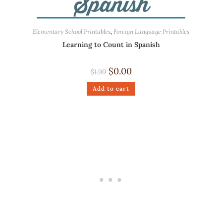
Elementary School Printables
,
Foreign Language Printables
Learning to Count in Spanish
$
0.00
$
1.99
Add to cart