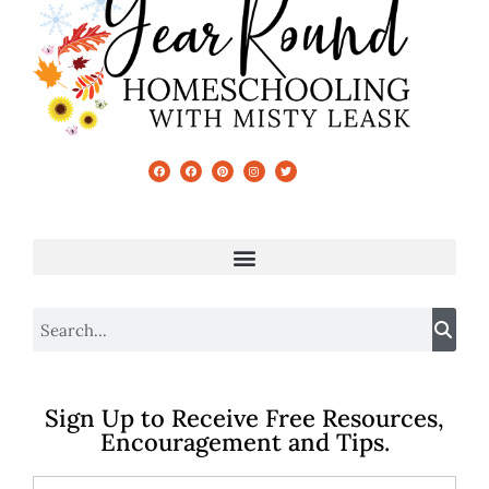
Sign Up to Receive Free Resources,
Encouragement and Tips.