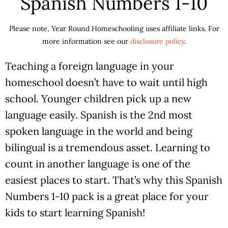
Spanish Numbers 1-10
Please note, Year Round Homeschooling uses affiliate links. For
more information see our
disclosure policy
.
Teaching a foreign language in your
homeschool doesn’t have to wait until high
school. Younger children pick up a new
language easily. Spanish is the 2nd most
spoken language in the world and being
bilingual is a tremendous asset. Learning to
count in another language is one of the
easiest places to start. That’s why this Spanish
Numbers 1-10 pack is a great place for your
kids to start learning Spanish!