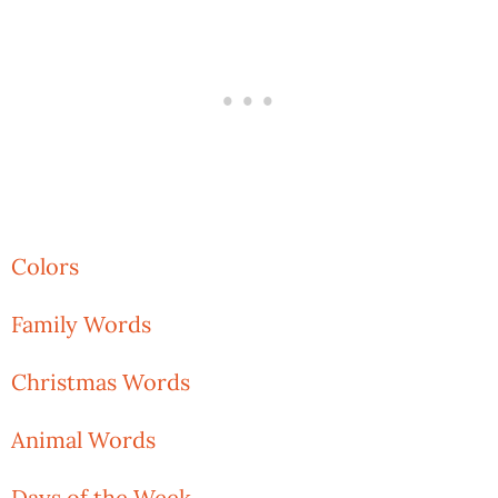
Colors
Family Words
Christmas Words
Animal Words
Days of the Week