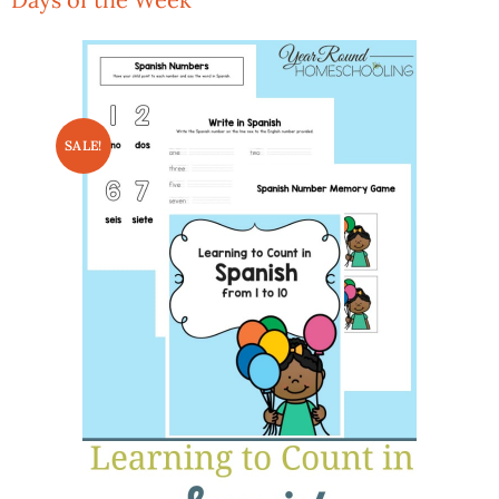
SALE!