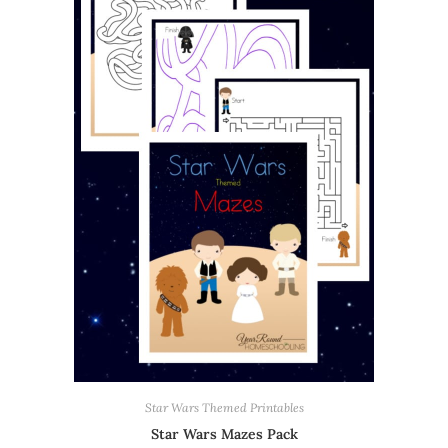
Star Wars Themed Printables
Star Wars Mazes Pack