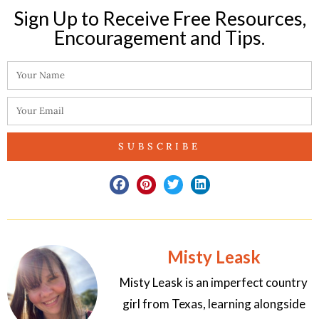
Sign Up to Receive Free Resources,
Encouragement and Tips.​
SUBSCRIBE
Misty Leask
Misty Leask is an imperfect country
girl from Texas, learning alongside