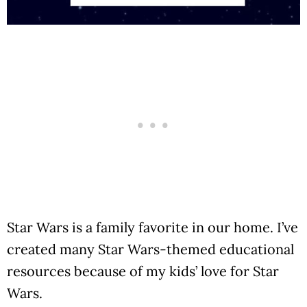
Star Wars is a family favorite in our home. I’ve
created many Star Wars-themed educational
resources because of my kids’ love for Star
Wars.