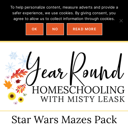
To help personalize content, measure adverts and provide a
safer experience, we use cookies. By giving consent, you
agree to allow us to collect information through cookies.
OK
NO
READ MORE
Star Wars Mazes Pack