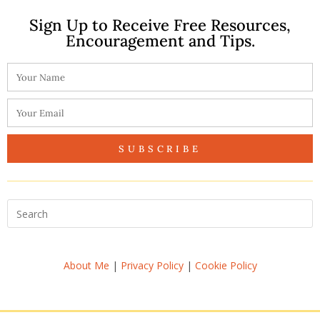
Sign Up to Receive Free Resources,
Encouragement and Tips.
SUBSCRIBE
About Me
|
Privacy Policy
|
Cookie Policy