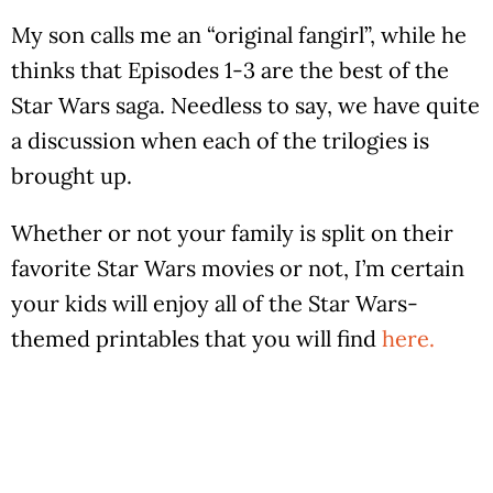
My son calls me an “original fangirl”, while he
thinks that Episodes 1-3 are the best of the
Star Wars saga. Needless to say, we have quite
a discussion when each of the trilogies is
brought up.
Whether or not your family is split on their
favorite Star Wars movies or not, I’m certain
your kids will enjoy all of the Star Wars-
themed printables that you will find
here.