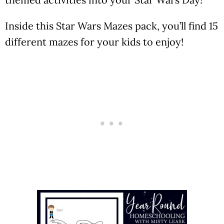
Inside this Star Wars Mazes pack, you’ll find 15
different mazes for your kids to enjoy!