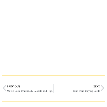
PREVIOUS
NEXT
Morse Code Unit Study (Middle and High School)
Star Wars Playing Cards