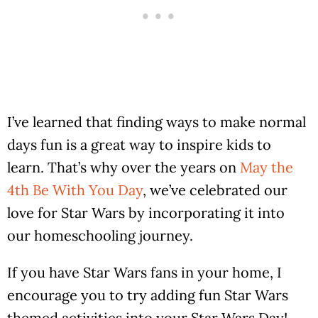
I’ve learned that finding ways to make normal
days fun is a great way to inspire kids to
learn. That’s why over the years on
May the
4th Be With You Day
, we’ve celebrated our
love for Star Wars by incorporating it into
our homeschooling journey.
If you have Star Wars fans in your home, I
encourage you to try adding fun Star Wars
themed activities into your Star Wars Day!