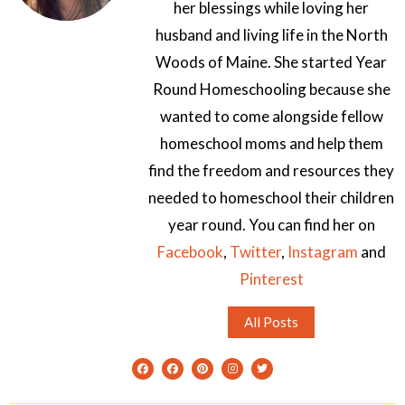
her blessings while loving her
husband and living life in the North
Woods of Maine. She started Year
Round Homeschooling because she
wanted to come alongside fellow
homeschool moms and help them
find the freedom and resources they
needed to homeschool their children
year round. You can find her on
Facebook
,
Twitter
,
Instagram
and
Pinterest
All Posts