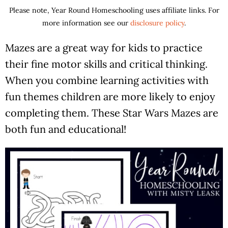
Please note, Year Round Homeschooling uses affiliate links. For
more information see our
disclosure policy
.
Mazes are a great way for kids to practice
their fine motor skills and critical thinking.
When you combine learning activities with
fun themes children are more likely to enjoy
completing them. These Star Wars Mazes are
both fun and educational!