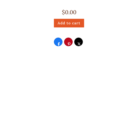
$
0.00
Add to cart